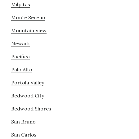
Milpitas
Monte Sereno
Mountain View
Newark
Pacifica
Palo Alto
Portola Valley
Redwood City
Redwood Shores
San Bruno
San Carlos