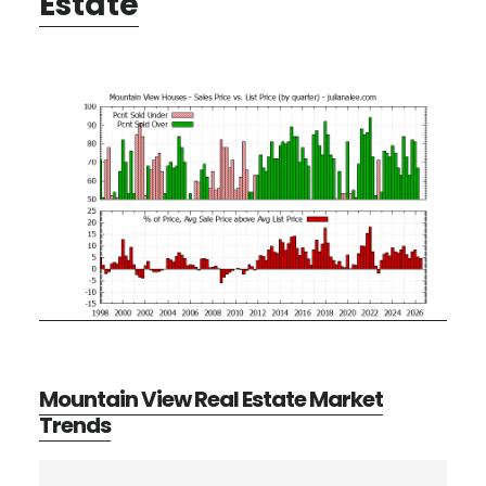
Estate
Mountain View Real Estate Market
Trends
Primary
Search