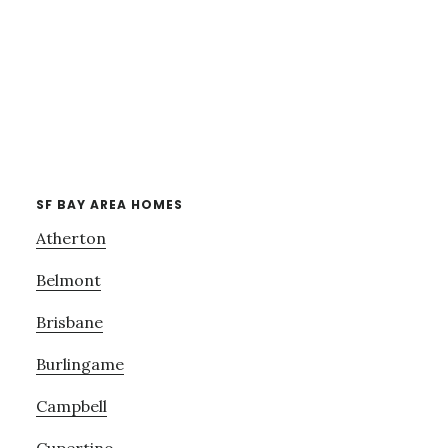
SF BAY AREA HOMES
Atherton
Belmont
Brisbane
Burlingame
Campbell