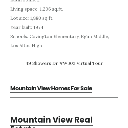
Living space: 1,206 sq.ft.
Lot size: 1,880 sq.ft.
Year built: 1974
Schools: Covington Elementary, Egan Middle,
Los Altos High
49 Showers Dr #W302 Virtual Tour
Mountain View Homes For Sale
Mountain View Real