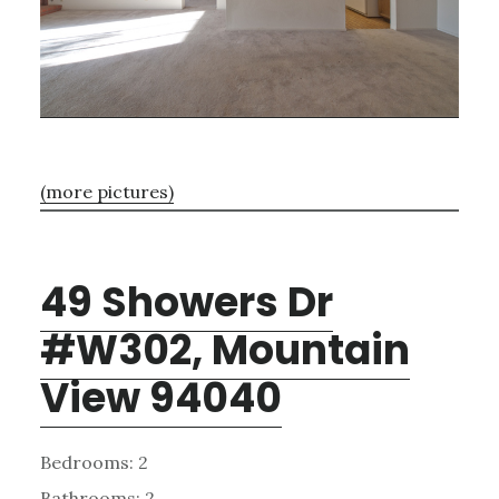
(more pictures)
49 Showers Dr
#W302, Mountain
View 94040
Bedrooms: 2
Bathrooms: 2