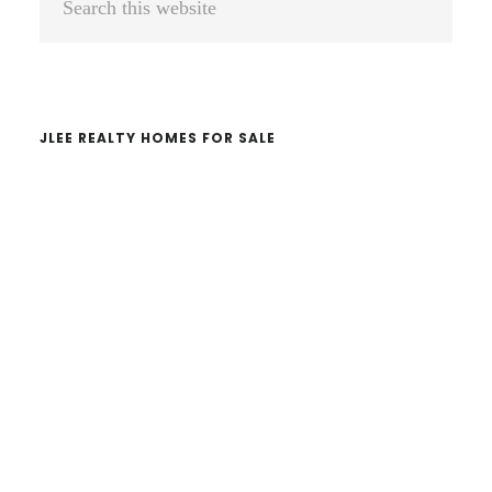
Sidebar
this
website
JLEE REALTY HOMES FOR SALE