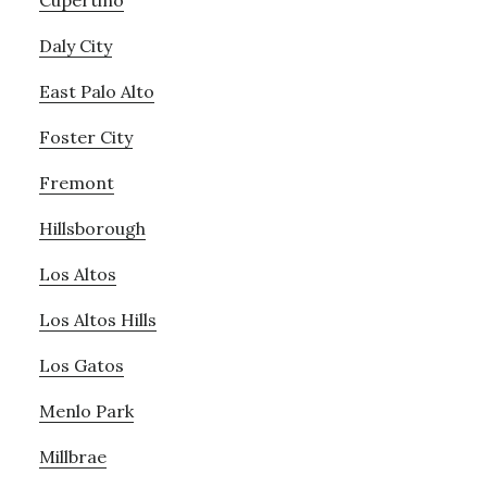
Cupertino
Daly City
East Palo Alto
Foster City
Fremont
Hillsborough
Los Altos
Los Altos Hills
Los Gatos
Menlo Park
Millbrae