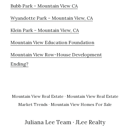
Bubb Park – Mountain View CA
Wyandotte Park – Mountain View, CA
Klein Park – Mountain View, CA
Mountain View Education Foundation
Mountain View Row-House Development
Ending?
Mountain View Real Estate
·
Mountain View Real Estate
Market Trends
·
Mountain View Homes For Sale
Juliana Lee Team
· JLee Realty