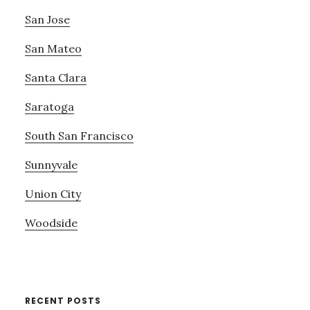
San Jose
San Mateo
Santa Clara
Saratoga
South San Francisco
Sunnyvale
Union City
Woodside
RECENT POSTS