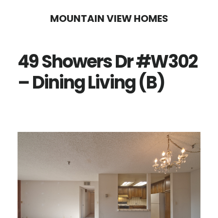
Skip
Skip
MOUNTAIN VIEW HOMES
to
to
main
primary
49 Showers Dr #W302
content
sidebar
– Dining Living (B)