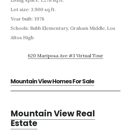
Lot size: 3,900 sq.ft.
Year built: 1978
Schools: Bubb Elementary, Graham Middle, Los
Altos High
620 Mariposa Ave #3 Virtual Tour
Mountain View Homes For Sale
Mountain View Real
Estate