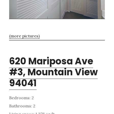
(more pictures)
620 Mariposa Ave
#3, Mountain View
94041
Bedrooms: 2
Bathrooms: 2
Living space: 1,278 sq.ft.