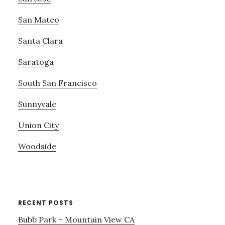
San Mateo
Santa Clara
Saratoga
South San Francisco
Sunnyvale
Union City
Woodside
RECENT POSTS
Bubb Park – Mountain View CA