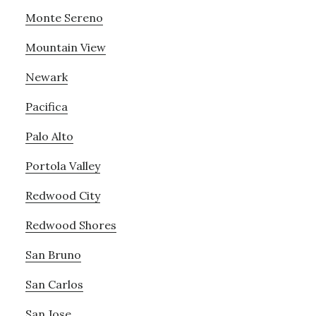
Monte Sereno
Mountain View
Newark
Pacifica
Palo Alto
Portola Valley
Redwood City
Redwood Shores
San Bruno
San Carlos
San Jose