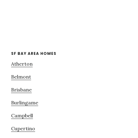
SF BAY AREA HOMES
Atherton
Belmont
Brisbane
Burlingame
Campbell
Cupertino