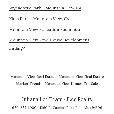
Wyandotte Park – Mountain View, CA
Klein Park – Mountain View, CA
Mountain View Education Foundation
Mountain View Row-House Development
Ending?
Mountain View Real Estate
·
Mountain View Real Estate
Market Trends
·
Mountain View Homes For Sale
Juliana Lee Team
· JLee Realty
650-857-1000 · 4260 El Camino Real, Palo Alto 94306