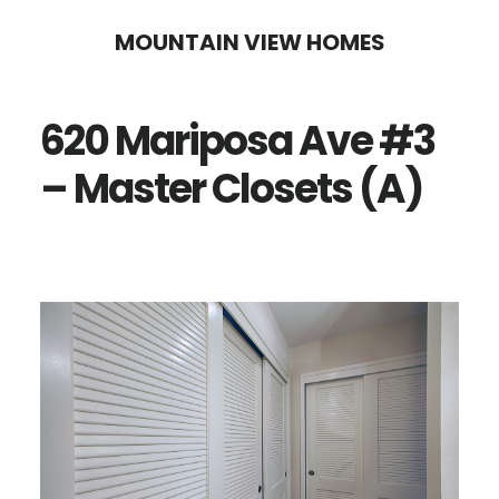
Skip
Skip
MOUNTAIN VIEW HOMES
to
to
main
primary
620 Mariposa Ave #3
content
sidebar
– Master Closets (A)