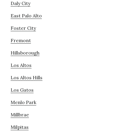
Daly City
East Palo Alto
Foster City
Fremont
Hillsborough
Los Altos
Los Altos Hills
Los Gatos
Menlo Park
Millbrae
Milpitas