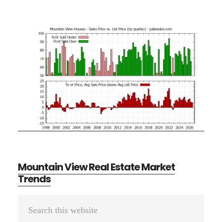
Mountain View Real Estate Market
Trends
Primary
Search
Sidebar
this