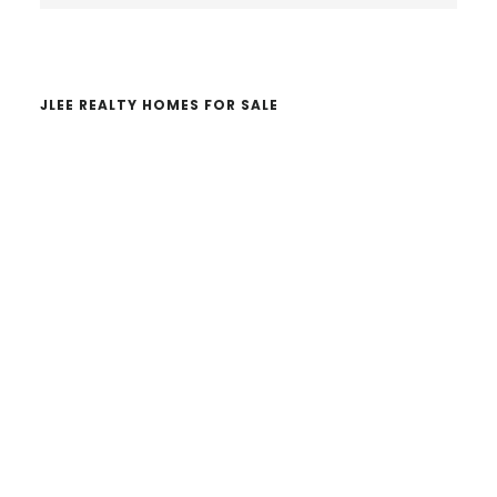
website
JLEE REALTY HOMES FOR SALE