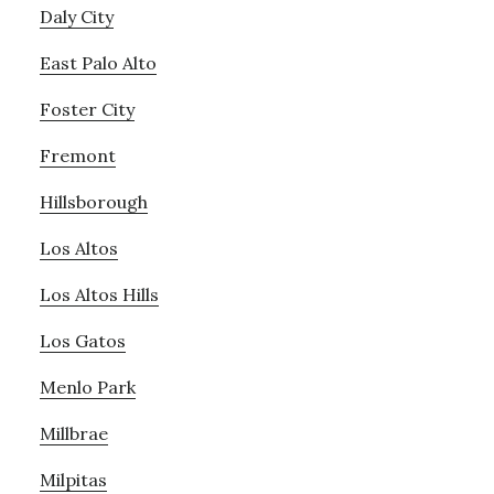
Daly City
East Palo Alto
Foster City
Fremont
Hillsborough
Los Altos
Los Altos Hills
Los Gatos
Menlo Park
Millbrae
Milpitas