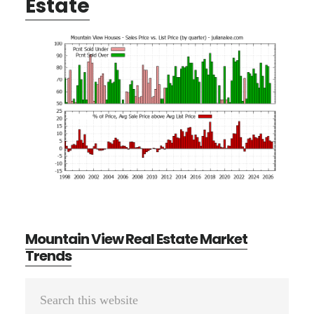
Estate
Mountain View Real Estate Market
Trends
Primary
Search
this