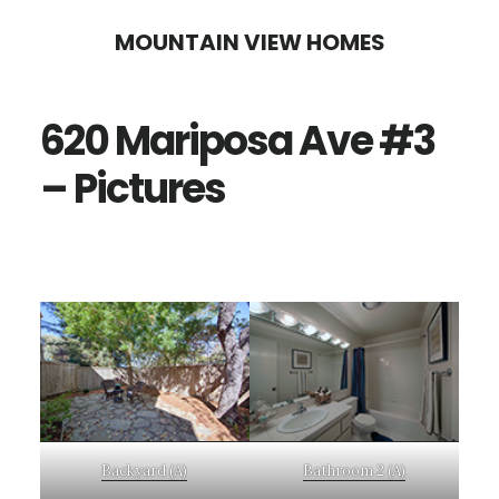
Skip
Skip
MOUNTAIN VIEW HOMES
to
to
main
primary
620 Mariposa Ave #3
content
sidebar
– Pictures
Backyard (A)
Bathroom 2 (A)