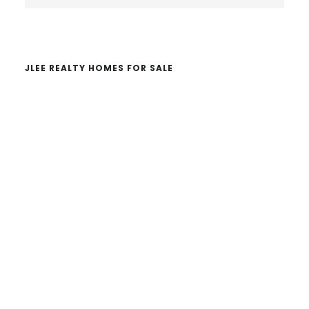
Sidebar
website
JLEE REALTY HOMES FOR SALE