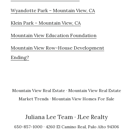
Wyandotte Park – Mountain View, CA
Klein Park – Mountain View, CA
Mountain View Education Foundation
Mountain View Row-House Development
Ending?
Mountain View Real Estate
·
Mountain View Real Estate
Market Trends
·
Mountain View Homes For Sale
Juliana Lee Team
· JLee Realty
650-857-1000 · 4260 El Camino Real, Palo Alto 94306