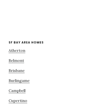
SF BAY AREA HOMES
Atherton
Belmont
Brisbane
Burlingame
Campbell
Cupertino