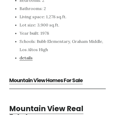
Bedrooms: 2
Bathrooms: 2
Living space: 1,278 sq.ft.
Lot size: 3,900 sq.ft.
Year built: 1978
Schools: Bubb Elementary, Graham Middle,
Los Altos High
details
Mountain View Homes For Sale
Mountain View Real