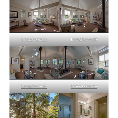
Living Room (A)
Living Room (B)
Living Room (C)
Living Room (D)