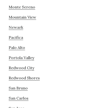
Monte Sereno
Mountain View
Newark
Pacifica
Palo Alto
Portola Valley
Redwood City
Redwood Shores
San Bruno
San Carlos