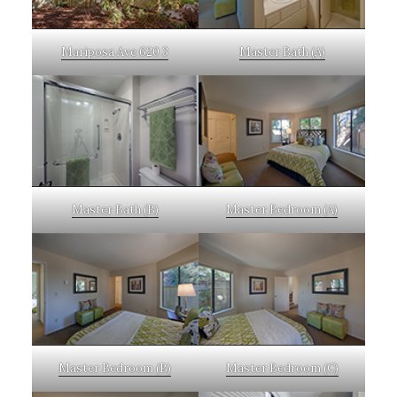
Mariposa Ave 620 3
Master Bath (A)
Master Bath (B)
Master Bedroom (A)
Master Bedroom (B)
Master Bedroom (C)