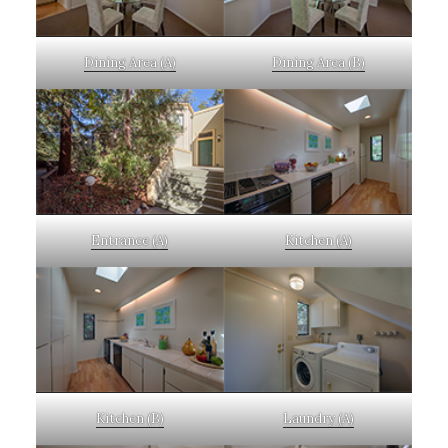
Dining Area (A)
Dining Area (B)
Entrance (A)
Kitchen (A)
Kitchen (B)
Laundry (A)