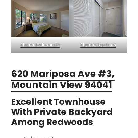
Master Bedroom (D)
Master Closets (A)
620 Mariposa Ave #3,
Mountain View 94041
Excellent Townhouse
With Private Backyard
Among Redwoods