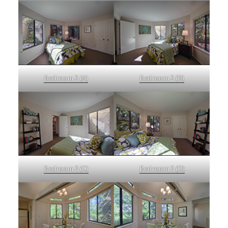
Bedroom 2 (A)
Bedroom 2 (B)
Bedroom 2 (C)
Bedroom 2 (D)