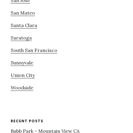
San Jose
San Mateo
Santa Clara
Saratoga
South San Francisco
Sunnyvale
Union City
Woodside
RECENT POSTS
Bubb Park – Mountain View CA