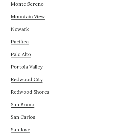
Monte Sereno
Mountain View
Newark
Pacifica
Palo Alto
Portola Valley
Redwood City
Redwood Shores
San Bruno
San Carlos
San Jose