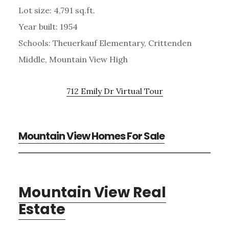
Lot size: 4,791 sq.ft.
Year built: 1954
Schools: Theuerkauf Elementary, Crittenden
Middle, Mountain View High
712 Emily Dr Virtual Tour
Mountain View Homes For Sale
Mountain View Real
Estate