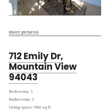
(more pictures)
712 Emily Dr,
Mountain View
94043
Bedrooms: 3
Bathrooms: 2
Living space: 960 sq.ft.