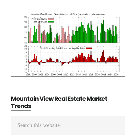
Mountain View Real Estate Market
Trends
Primary
Search
Sidebar
this