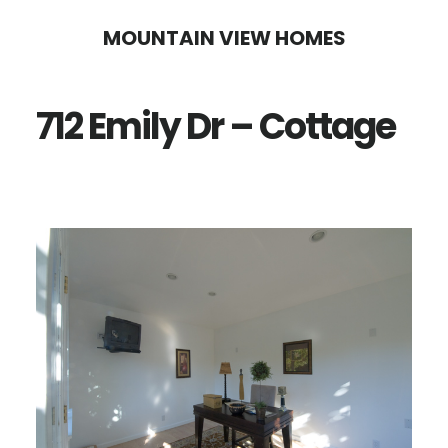
Skip
Skip
MOUNTAIN VIEW HOMES
to
to
main
primary
712 Emily Dr – Cottage
content
sidebar