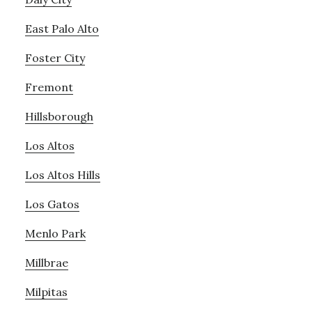
East Palo Alto
Foster City
Fremont
Hillsborough
Los Altos
Los Altos Hills
Los Gatos
Menlo Park
Millbrae
Milpitas