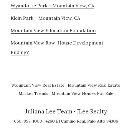
Wyandotte Park – Mountain View, CA
Klein Park – Mountain View, CA
Mountain View Education Foundation
Mountain View Row-House Development
Ending?
Mountain View Real Estate
·
Mountain View Real Estate
Market Trends
·
Mountain View Homes For Sale
Juliana Lee Team
· JLee Realty
650-857-1000 · 4260 El Camino Real, Palo Alto 94306