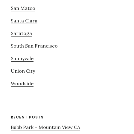
San Mateo
Santa Clara
Saratoga
South San Francisco
Sunnyvale
Union City
Woodside
RECENT POSTS
Bubb Park – Mountain View CA