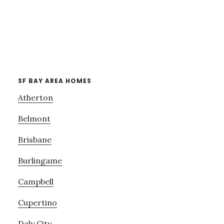
SF BAY AREA HOMES
Atherton
Belmont
Brisbane
Burlingame
Campbell
Cupertino
Daly City