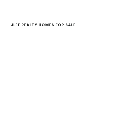
website
JLEE REALTY HOMES FOR SALE