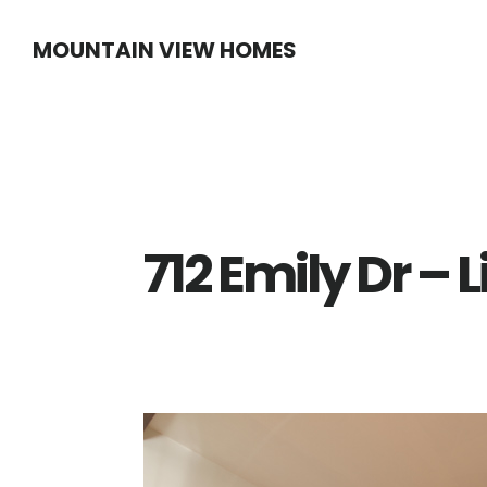
Skip
Skip
MOUNTAIN VIEW HOMES
to
to
main
primary
content
sidebar
712 Emily Dr –