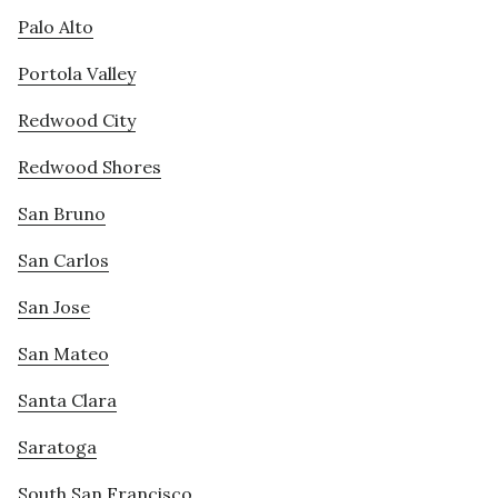
Palo Alto
Portola Valley
Redwood City
Redwood Shores
San Bruno
San Carlos
San Jose
San Mateo
Santa Clara
Saratoga
South San Francisco