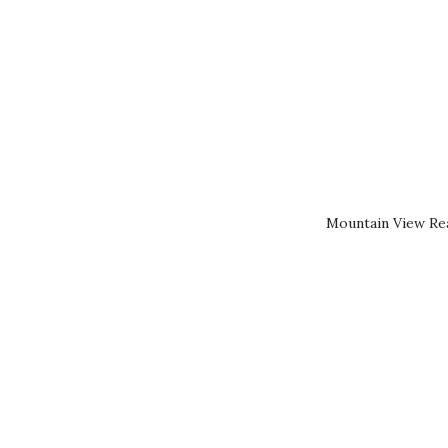
Mountain View Rea