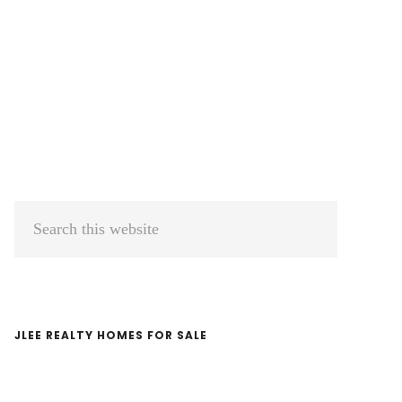
Primary
Search
Sidebar
this
website
JLEE REALTY HOMES FOR SALE