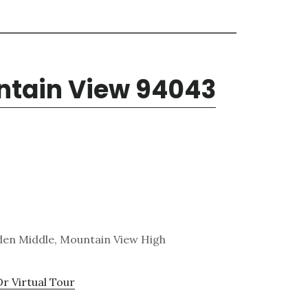
untain View 94043
den Middle, Mountain View High
Dr Virtual Tour