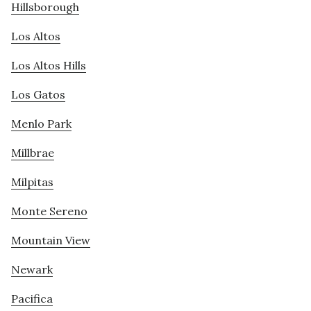
Hillsborough
Los Altos
Los Altos Hills
Los Gatos
Menlo Park
Millbrae
Milpitas
Monte Sereno
Mountain View
Newark
Pacifica