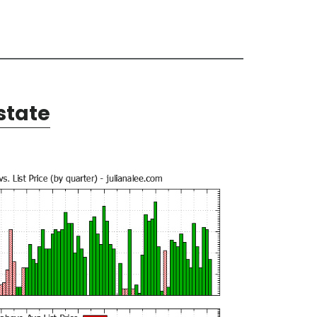
state