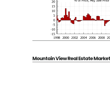
Mountain View Real Estate Marke