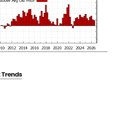
t Trends