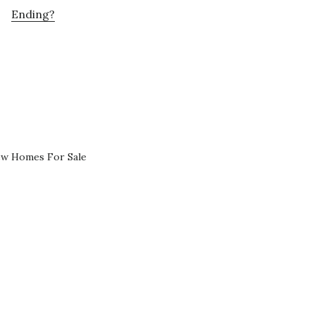
Ending?
ew Homes For Sale