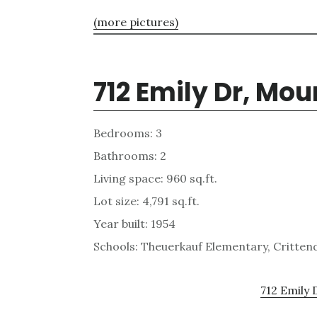
(more pictures)
712 Emily Dr, Mo
Bedrooms: 3
Bathrooms: 2
Living space: 960 sq.ft.
Lot size: 4,791 sq.ft.
Year built: 1954
Schools: Theuerkauf Elementary, Critten
712 Emily 