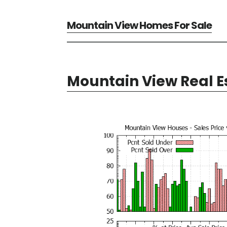
Mountain View Homes For Sale
Mountain View Real E