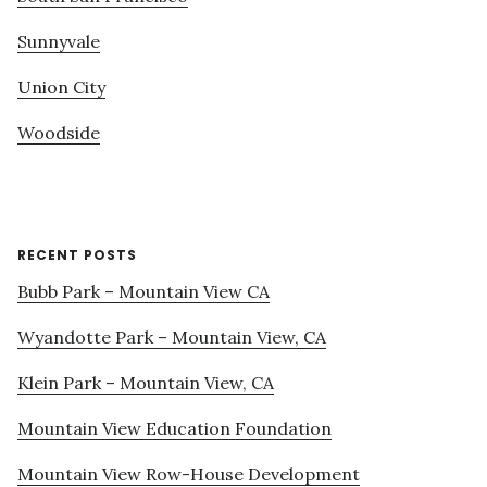
Sunnyvale
Union City
Woodside
RECENT POSTS
Bubb Park – Mountain View CA
Wyandotte Park – Mountain View, CA
Klein Park – Mountain View, CA
Mountain View Education Foundation
Mountain View Row-House Development