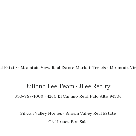
l Estate
·
Mountain View Real Estate Market Trends
·
Mountain Vi
Juliana Lee Team
· JLee Realty
650-857-1000 · 4260 El Camino Real, Palo Alto 94306
Silicon Valley Homes
·
Silicon Valley Real Estate
CA Homes For Sale