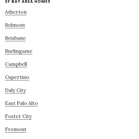
SF BAY AREA HOMES
Atherton
Belmont
Brisbane
Burlingame
Campbell
Cupertino
Daly City
East Palo Alto
Foster City
Fremont