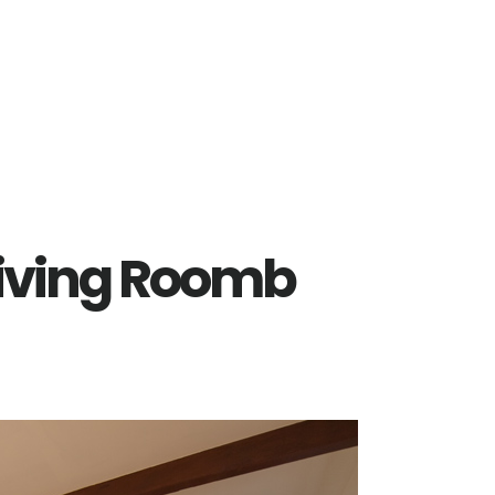
 Living Roomb