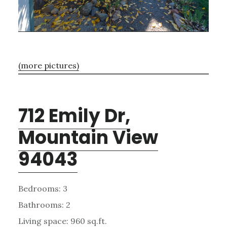
(more pictures)
712 Emily Dr,
Mountain View
94043
Bedrooms: 3
Bathrooms: 2
Living space: 960 sq.ft.