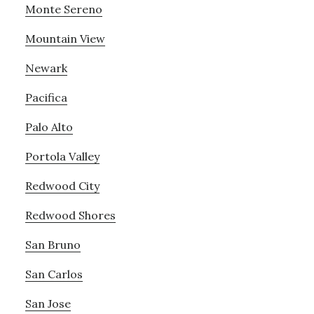
Monte Sereno
Mountain View
Newark
Pacifica
Palo Alto
Portola Valley
Redwood City
Redwood Shores
San Bruno
San Carlos
San Jose