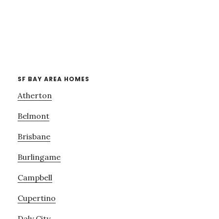
SF BAY AREA HOMES
Atherton
Belmont
Brisbane
Burlingame
Campbell
Cupertino
Daly City