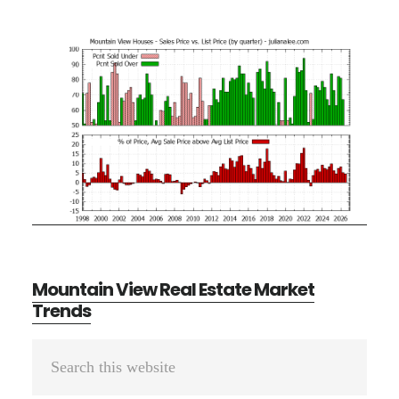
Mountain View Real Estate Market
Trends
Primary
Search
Sidebar
this