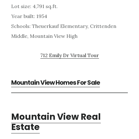
Lot size: 4,791 sq.ft.
Year built: 1954
Schools: Theuerkauf Elementary, Crittenden
Middle, Mountain View High
712 Emily Dr Virtual Tour
Mountain View Homes For Sale
Mountain View Real
Estate