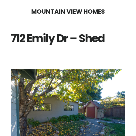
Skip
Skip
MOUNTAIN VIEW HOMES
to
to
main
primary
712 Emily Dr – Shed
content
sidebar