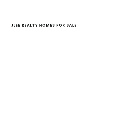
website
JLEE REALTY HOMES FOR SALE