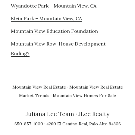
Wyandotte Park – Mountain View, CA
Klein Park – Mountain View, CA
Mountain View Education Foundation
Mountain View Row-House Development
Ending?
Mountain View Real Estate
·
Mountain View Real Estate
Market Trends
·
Mountain View Homes For Sale
Juliana Lee Team
· JLee Realty
650-857-1000 · 4260 El Camino Real, Palo Alto 94306