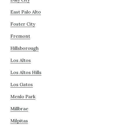
East Palo Alto
Foster City
Fremont
Hillsborough
Los Altos
Los Altos Hills
Los Gatos
Menlo Park
Millbrae
Milpitas