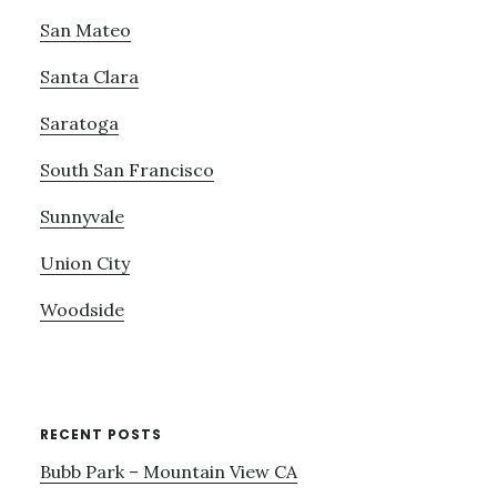
San Mateo
Santa Clara
Saratoga
South San Francisco
Sunnyvale
Union City
Woodside
RECENT POSTS
Bubb Park – Mountain View CA