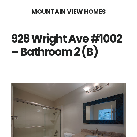
Skip
Skip
MOUNTAIN VIEW HOMES
to
to
main
primary
928 Wright Ave #1002
content
sidebar
– Bathroom 2 (B)