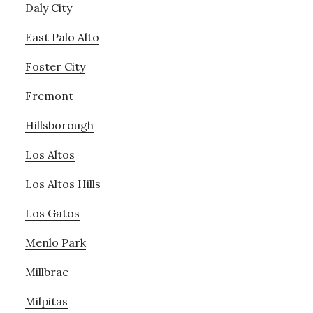
Daly City
East Palo Alto
Foster City
Fremont
Hillsborough
Los Altos
Los Altos Hills
Los Gatos
Menlo Park
Millbrae
Milpitas