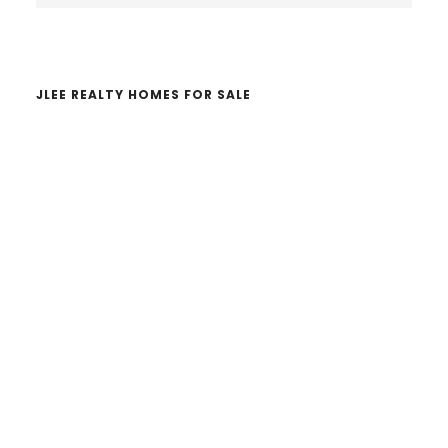
website
JLEE REALTY HOMES FOR SALE