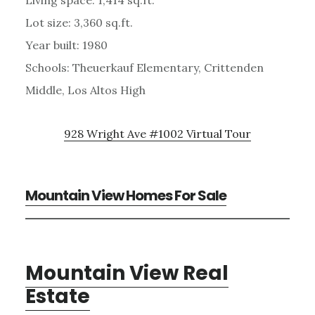
Lot size: 3,360 sq.ft.
Year built: 1980
Schools: Theuerkauf Elementary, Crittenden
Middle, Los Altos High
928 Wright Ave #1002 Virtual Tour
Mountain View Homes For Sale
Mountain View Real
Estate