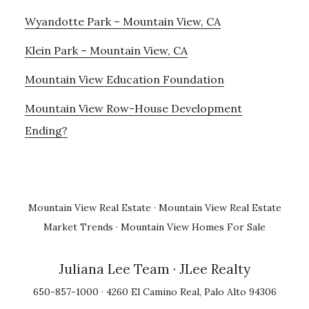
Wyandotte Park – Mountain View, CA
Klein Park – Mountain View, CA
Mountain View Education Foundation
Mountain View Row-House Development
Ending?
Mountain View Real Estate
·
Mountain View Real Estate
Market Trends
·
Mountain View Homes For Sale
Juliana Lee Team
· JLee Realty
650-857-1000 · 4260 El Camino Real, Palo Alto 94306