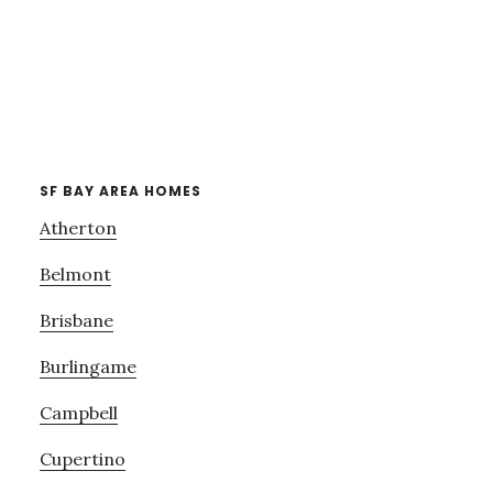
SF BAY AREA HOMES
Atherton
Belmont
Brisbane
Burlingame
Campbell
Cupertino