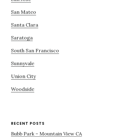
San Mateo
Santa Clara
Saratoga
South San Francisco
Sunnyvale
Union City
Woodside
RECENT POSTS
Bubb Park – Mountain View CA