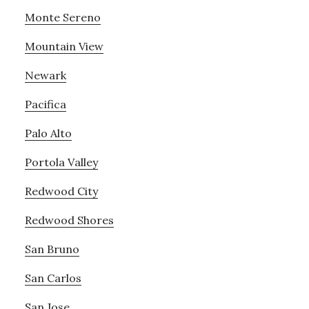
Monte Sereno
Mountain View
Newark
Pacifica
Palo Alto
Portola Valley
Redwood City
Redwood Shores
San Bruno
San Carlos
San Jose