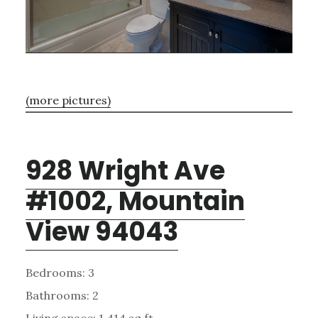
(more pictures)
928 Wright Ave
#1002, Mountain
View 94043
Bedrooms: 3
Bathrooms: 2
Living space: 1,414 sq.ft.