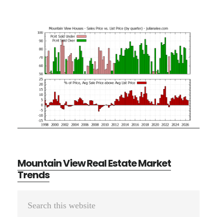
Mountain View Real Estate Market
Trends
Primary
Search
Sidebar
this