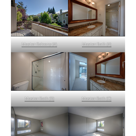
Master Balcony (A)
Master Bath (A)
Master Bath (B)
Master Bath (C)