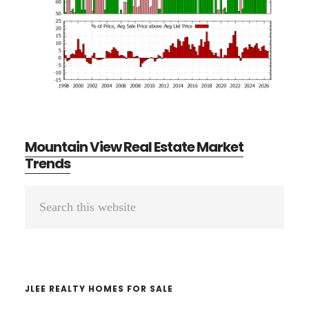
Mountain View Real Estate Market
Trends
Primary
Search
Sidebar
this
website
JLEE REALTY HOMES FOR SALE