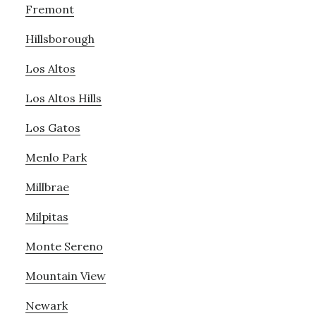
Fremont
Hillsborough
Los Altos
Los Altos Hills
Los Gatos
Menlo Park
Millbrae
Milpitas
Monte Sereno
Mountain View
Newark