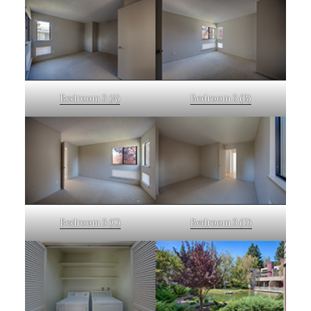
Bedroom 3 (A)
Bedroom 3 (B)
Bedroom 3 (C)
Bedroom 3 (D)