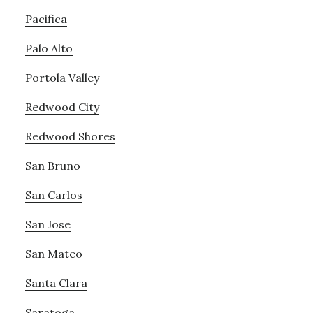
Pacifica
Palo Alto
Portola Valley
Redwood City
Redwood Shores
San Bruno
San Carlos
San Jose
San Mateo
Santa Clara
Saratoga