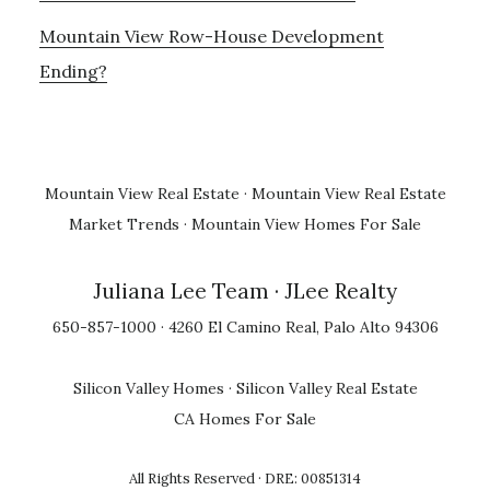
Mountain View Row-House Development
Ending?
Mountain View Real Estate
·
Mountain View Real Estate
Market Trends
·
Mountain View Homes For Sale
Juliana Lee Team
· JLee Realty
650-857-1000 · 4260 El Camino Real, Palo Alto 94306
Silicon Valley Homes
·
Silicon Valley Real Estate
CA Homes For Sale
All Rights Reserved · DRE: 00851314