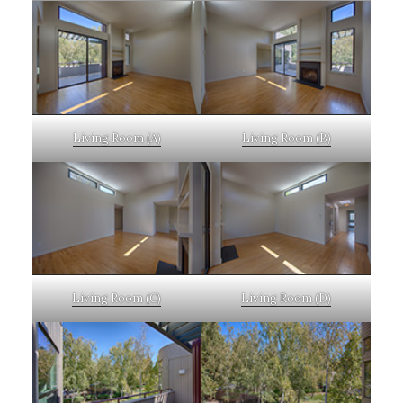
Living Room (A)
Living Room (B)
Living Room (C)
Living Room (D)