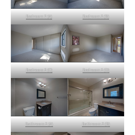
Bedroom 2 (A)
Bedroom 2 (B)
Bedroom 2 (C)
Bedroom 2 (D)
Bathroom 2 (A)
Bathroom 2 (B)