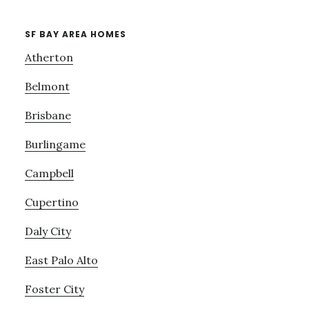
SF BAY AREA HOMES
Atherton
Belmont
Brisbane
Burlingame
Campbell
Cupertino
Daly City
East Palo Alto
Foster City