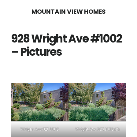
Skip
Skip
MOUNTAIN VIEW HOMES
to
to
main
primary
928 Wright Ave #1002
content
sidebar
– Pictures
Wright Ave 928 1002
Wright Ave 928 1002 (B)