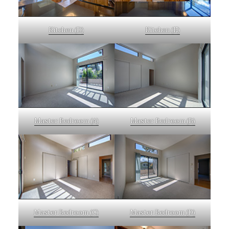
Kitchen (D)
Kitchen (E)
Master Bedroom (A)
Master Bedroom (B)
Master Bedroom (C)
Master Bedroom (D)