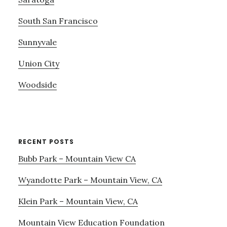
South San Francisco
Sunnyvale
Union City
Woodside
RECENT POSTS
Bubb Park – Mountain View CA
Wyandotte Park – Mountain View, CA
Klein Park – Mountain View, CA
Mountain View Education Foundation