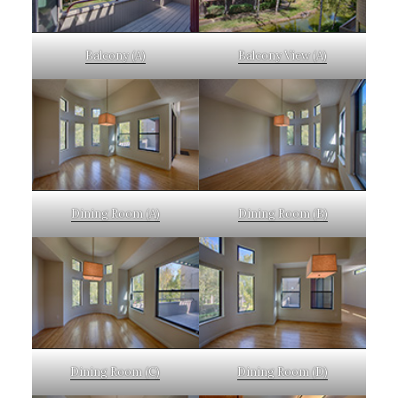
Balcony (A)
Balcony View (A)
Dining Room (A)
Dining Room (B)
Dining Room (C)
Dining Room (D)