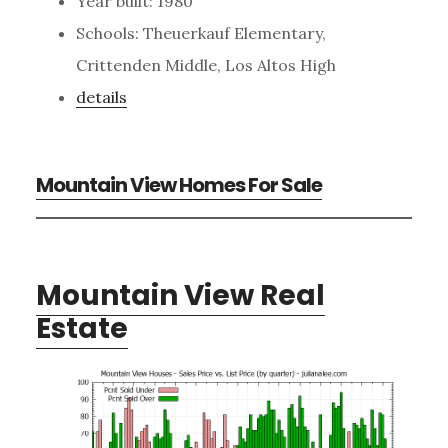
Year built: 1980
Schools: Theuerkauf Elementary,
Crittenden Middle, Los Altos High
details
Mountain View Homes For Sale
Mountain View Real
Estate