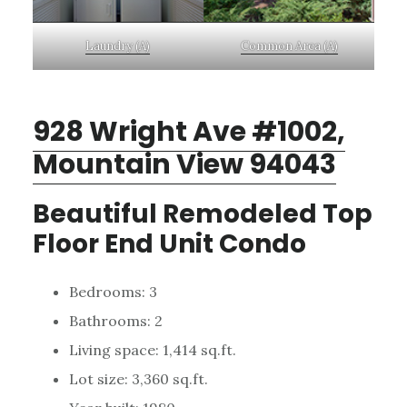
Laundry (A)
Common Area (A)
928 Wright Ave #1002,
Mountain View 94043
Beautiful Remodeled Top
Floor End Unit Condo
Bedrooms: 3
Bathrooms: 2
Living space: 1,414 sq.ft.
Lot size: 3,360 sq.ft.