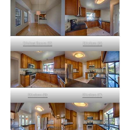
Dining Room (E)
Kitchen (A)
Kitchen (B)
Kitchen (C)