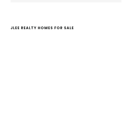
website
JLEE REALTY HOMES FOR SALE