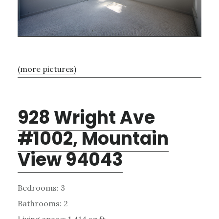
(more pictures)
928 Wright Ave
#1002, Mountain
View 94043
Bedrooms: 3
Bathrooms: 2
Living space: 1,414 sq.ft.