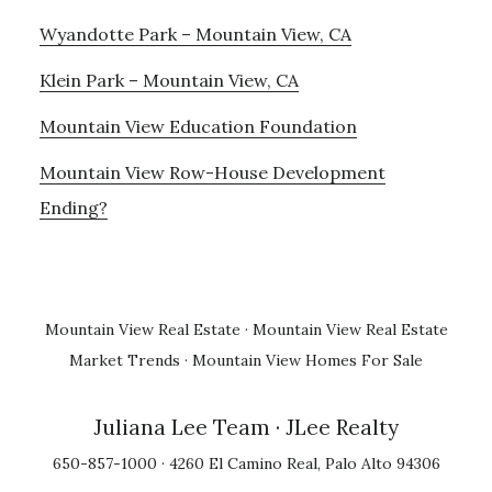
Wyandotte Park – Mountain View, CA
Klein Park – Mountain View, CA
Mountain View Education Foundation
Mountain View Row-House Development
Ending?
Mountain View Real Estate
·
Mountain View Real Estate
Market Trends
·
Mountain View Homes For Sale
Juliana Lee Team
· JLee Realty
650-857-1000 · 4260 El Camino Real, Palo Alto 94306