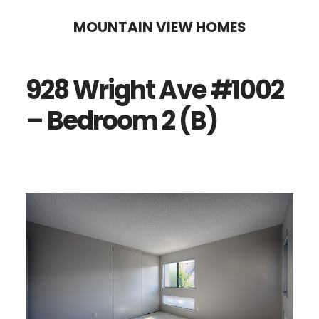
Skip
Skip
MOUNTAIN VIEW HOMES
to
to
main
primary
928 Wright Ave #1002
content
sidebar
– Bedroom 2 (B)