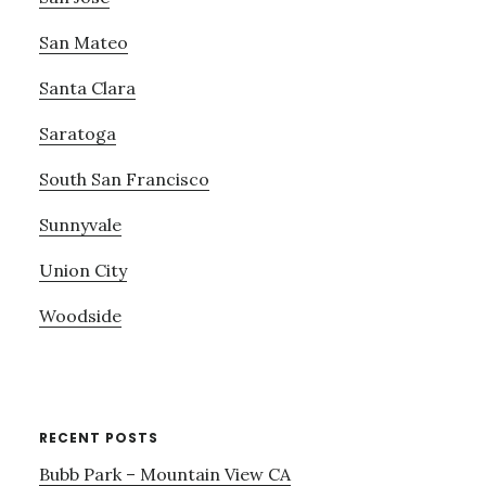
San Mateo
Santa Clara
Saratoga
South San Francisco
Sunnyvale
Union City
Woodside
RECENT POSTS
Bubb Park – Mountain View CA