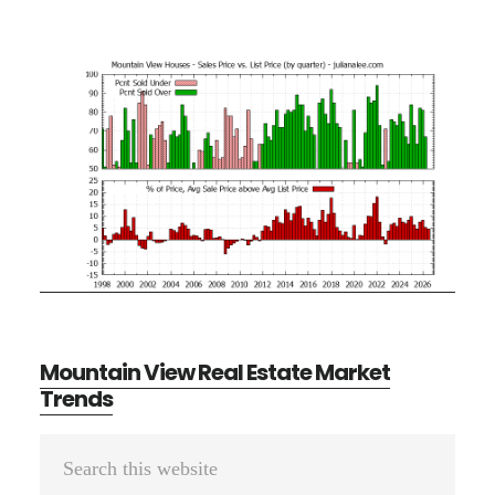
Mountain View Real Estate Market
Trends
Primary
Search
Sidebar
this