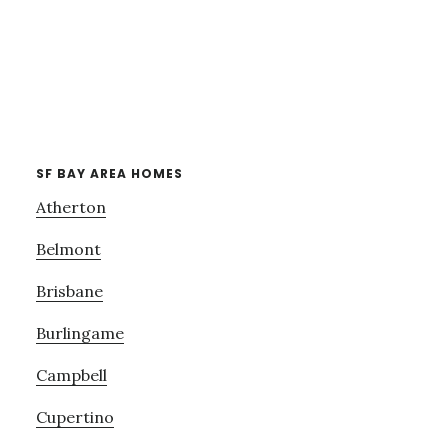
SF BAY AREA HOMES
Atherton
Belmont
Brisbane
Burlingame
Campbell
Cupertino