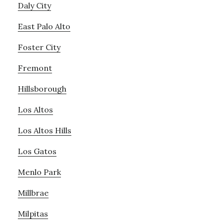
Daly City
East Palo Alto
Foster City
Fremont
Hillsborough
Los Altos
Los Altos Hills
Los Gatos
Menlo Park
Millbrae
Milpitas