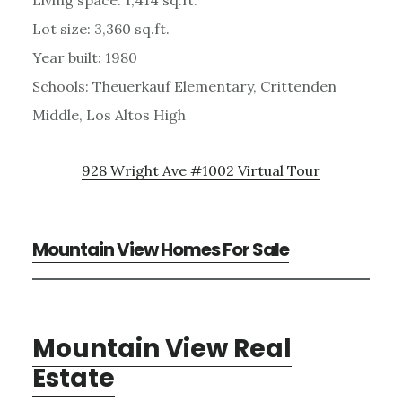
Lot size: 3,360 sq.ft.
Year built: 1980
Schools: Theuerkauf Elementary, Crittenden
Middle, Los Altos High
928 Wright Ave #1002 Virtual Tour
Mountain View Homes For Sale
Mountain View Real
Estate