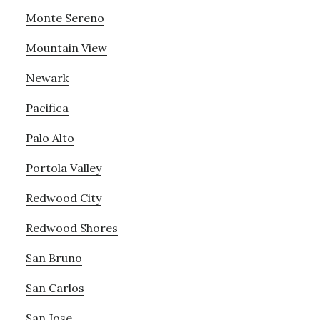
Monte Sereno
Mountain View
Newark
Pacifica
Palo Alto
Portola Valley
Redwood City
Redwood Shores
San Bruno
San Carlos
San Jose