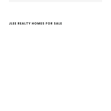
website
JLEE REALTY HOMES FOR SALE