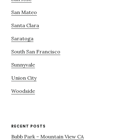
San Mateo
Santa Clara
Saratoga
South San Francisco
Sunnyvale
Union City
Woodside
RECENT POSTS
Bubb Park – Mountain View CA