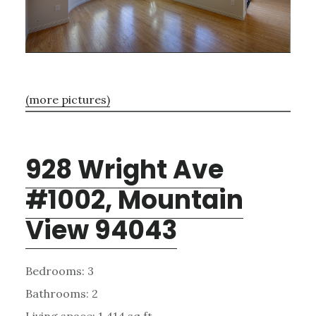
(more pictures)
928 Wright Ave
#1002, Mountain
View 94043
Bedrooms: 3
Bathrooms: 2
Living space: 1,414 sq.ft.