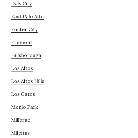
Daly City
East Palo Alto
Foster City
Fremont
Hillsborough
Los Altos
Los Altos Hills
Los Gatos
Menlo Park
Millbrae
Milpitas