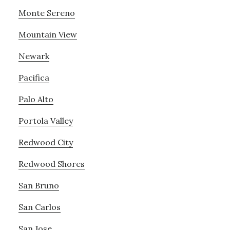
Monte Sereno
Mountain View
Newark
Pacifica
Palo Alto
Portola Valley
Redwood City
Redwood Shores
San Bruno
San Carlos
San Jose