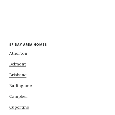
SF BAY AREA HOMES
Atherton
Belmont
Brisbane
Burlingame
Campbell
Cupertino