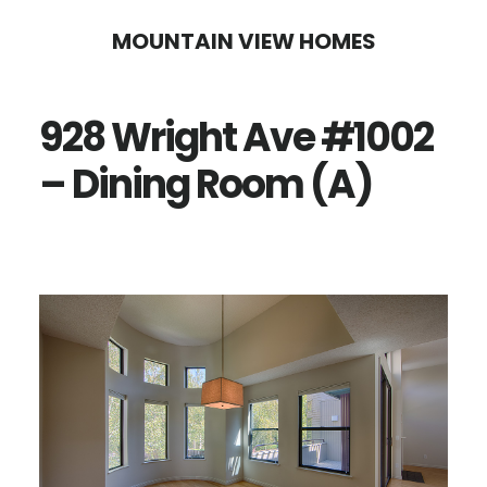
Skip
Skip
MOUNTAIN VIEW HOMES
to
to
main
primary
928 Wright Ave #1002
content
sidebar
– Dining Room (A)