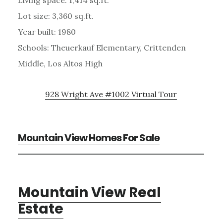
Lot size: 3,360 sq.ft.
Year built: 1980
Schools: Theuerkauf Elementary, Crittenden
Middle, Los Altos High
928 Wright Ave #1002 Virtual Tour
Mountain View Homes For Sale
Mountain View Real
Estate