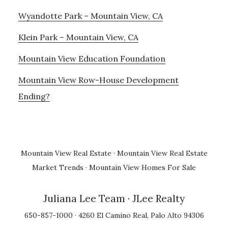
Wyandotte Park – Mountain View, CA
Klein Park – Mountain View, CA
Mountain View Education Foundation
Mountain View Row-House Development
Ending?
Mountain View Real Estate
·
Mountain View Real Estate
Market Trends
·
Mountain View Homes For Sale
Juliana Lee Team
· JLee Realty
650-857-1000 · 4260 El Camino Real, Palo Alto 94306