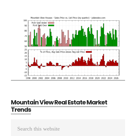
Mountain View Real Estate Market
Trends
Primary
Search
Sidebar
this