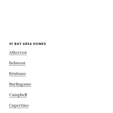
SF BAY AREA HOMES
Atherton
Belmont
Brisbane
Burlingame
Campbell
Cupertino