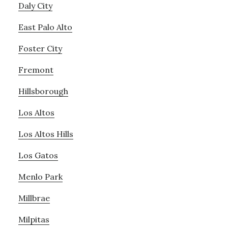
Daly City
East Palo Alto
Foster City
Fremont
Hillsborough
Los Altos
Los Altos Hills
Los Gatos
Menlo Park
Millbrae
Milpitas