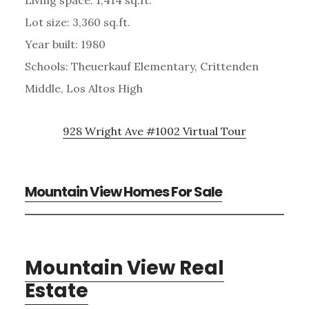
Lot size: 3,360 sq.ft.
Year built: 1980
Schools: Theuerkauf Elementary, Crittenden
Middle, Los Altos High
928 Wright Ave #1002 Virtual Tour
Mountain View Homes For Sale
Mountain View Real
Estate