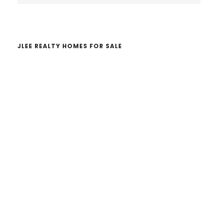
website
JLEE REALTY HOMES FOR SALE