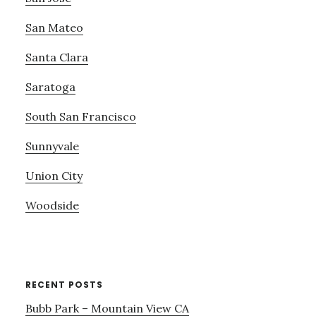
San Mateo
Santa Clara
Saratoga
South San Francisco
Sunnyvale
Union City
Woodside
RECENT POSTS
Bubb Park – Mountain View CA