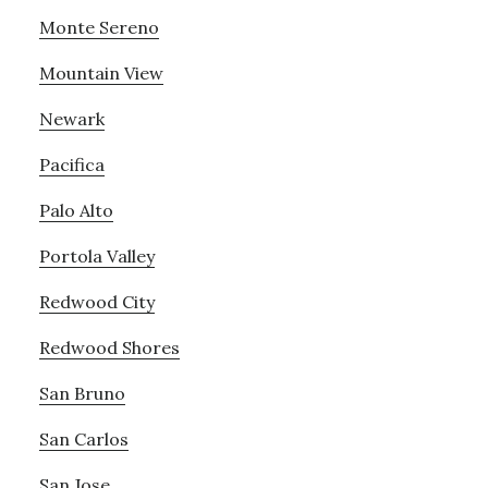
Monte Sereno
Mountain View
Newark
Pacifica
Palo Alto
Portola Valley
Redwood City
Redwood Shores
San Bruno
San Carlos
San Jose