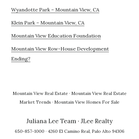
Wyandotte Park – Mountain View, CA
Klein Park – Mountain View, CA
Mountain View Education Foundation
Mountain View Row-House Development
Ending?
Mountain View Real Estate
·
Mountain View Real Estate
Market Trends
·
Mountain View Homes For Sale
Juliana Lee Team
· JLee Realty
650-857-1000 · 4260 El Camino Real, Palo Alto 94306