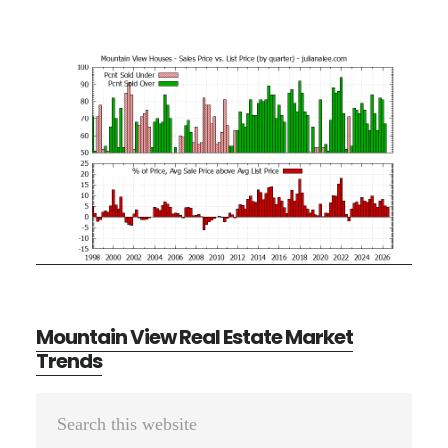
Mountain View Real Estate Market
Trends
Primary
Search
Sidebar
this