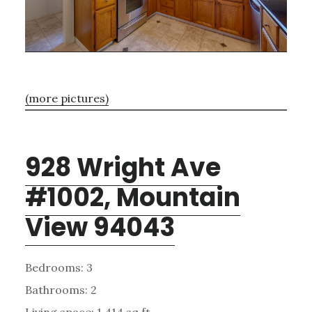
(more pictures)
928 Wright Ave
#1002, Mountain
View 94043
Bedrooms: 3
Bathrooms: 2
Living space: 1,414 sq.ft.