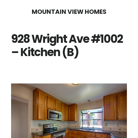
Skip
Skip
MOUNTAIN VIEW HOMES
to
to
main
primary
928 Wright Ave #1002
content
sidebar
– Kitchen (B)