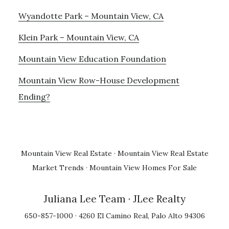
Wyandotte Park – Mountain View, CA
Klein Park – Mountain View, CA
Mountain View Education Foundation
Mountain View Row-House Development
Ending?
Mountain View Real Estate
·
Mountain View Real Estate
Market Trends
·
Mountain View Homes For Sale
Juliana Lee Team
· JLee Realty
650-857-1000 · 4260 El Camino Real, Palo Alto 94306