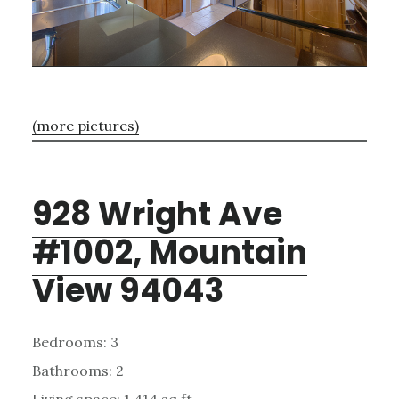
(more pictures)
928 Wright Ave
#1002, Mountain
View 94043
Bedrooms: 3
Bathrooms: 2
Living space: 1,414 sq.ft.