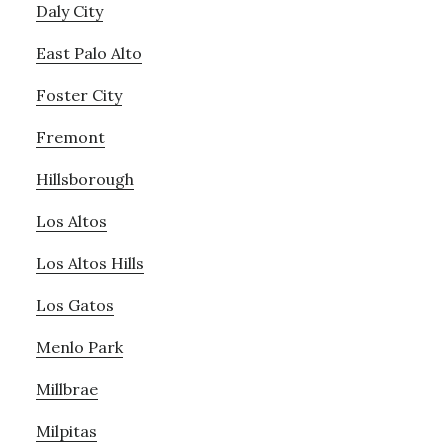
Daly City
East Palo Alto
Foster City
Fremont
Hillsborough
Los Altos
Los Altos Hills
Los Gatos
Menlo Park
Millbrae
Milpitas