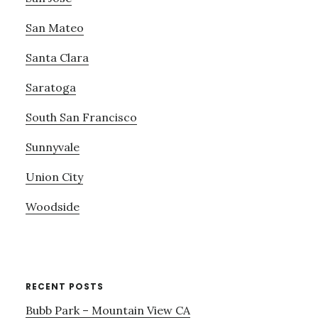
San Mateo
Santa Clara
Saratoga
South San Francisco
Sunnyvale
Union City
Woodside
RECENT POSTS
Bubb Park – Mountain View CA