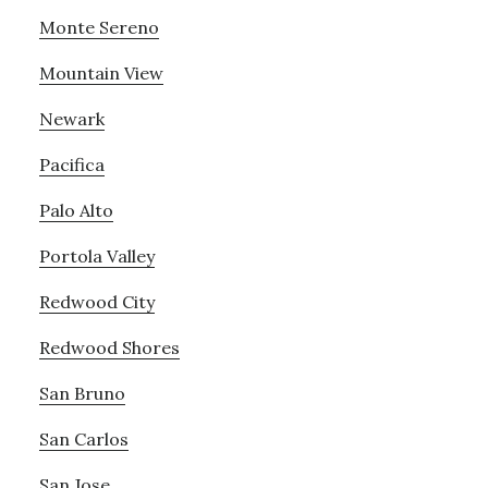
Monte Sereno
Mountain View
Newark
Pacifica
Palo Alto
Portola Valley
Redwood City
Redwood Shores
San Bruno
San Carlos
San Jose