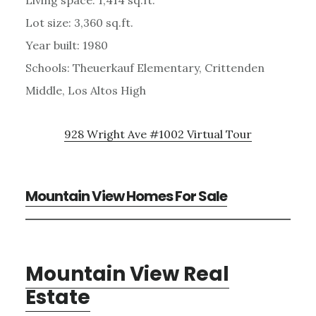
Lot size: 3,360 sq.ft.
Year built: 1980
Schools: Theuerkauf Elementary, Crittenden
Middle, Los Altos High
928 Wright Ave #1002 Virtual Tour
Mountain View Homes For Sale
Mountain View Real
Estate