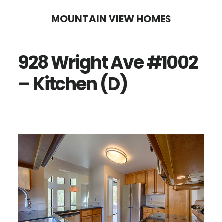
Skip
Skip
MOUNTAIN VIEW HOMES
to
to
main
primary
928 Wright Ave #1002
content
sidebar
– Kitchen (D)