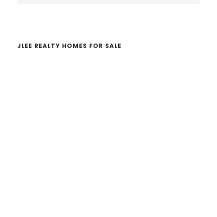
website
JLEE REALTY HOMES FOR SALE