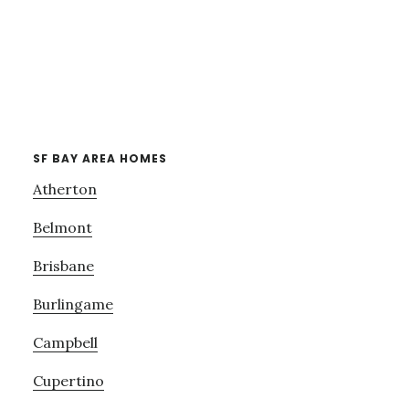
SF BAY AREA HOMES
Atherton
Belmont
Brisbane
Burlingame
Campbell
Cupertino