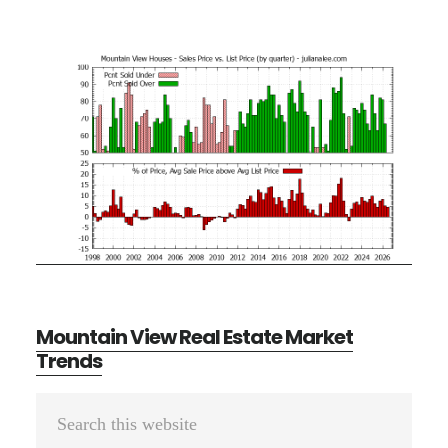
Mountain View Real Estate Market
Trends
Primary
Search
Sidebar
this