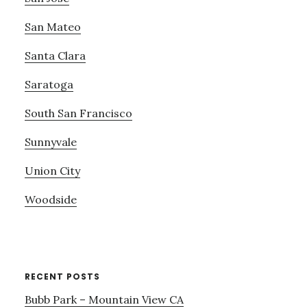
San Mateo
Santa Clara
Saratoga
South San Francisco
Sunnyvale
Union City
Woodside
RECENT POSTS
Bubb Park – Mountain View CA