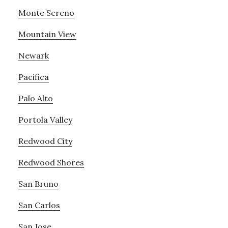
Monte Sereno
Mountain View
Newark
Pacifica
Palo Alto
Portola Valley
Redwood City
Redwood Shores
San Bruno
San Carlos
San Jose