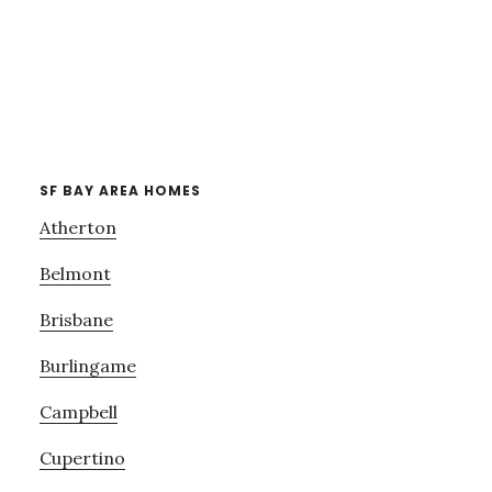
SF BAY AREA HOMES
Atherton
Belmont
Brisbane
Burlingame
Campbell
Cupertino