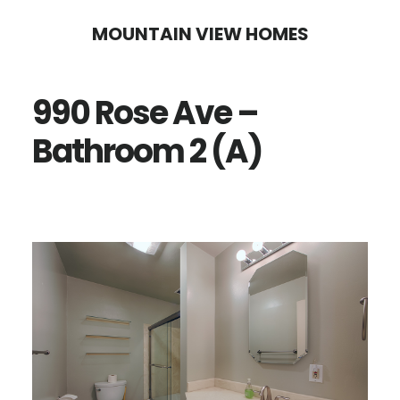
Skip
Skip
MOUNTAIN VIEW HOMES
to
to
main
primary
990 Rose Ave –
content
sidebar
Bathroom 2 (A)