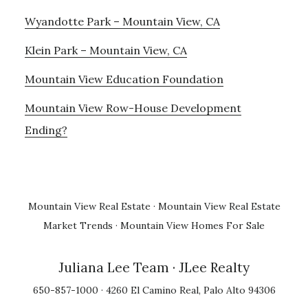
Wyandotte Park – Mountain View, CA
Klein Park – Mountain View, CA
Mountain View Education Foundation
Mountain View Row-House Development
Ending?
Mountain View Real Estate
·
Mountain View Real Estate
Market Trends
·
Mountain View Homes For Sale
Juliana Lee Team
· JLee Realty
650-857-1000 · 4260 El Camino Real, Palo Alto 94306