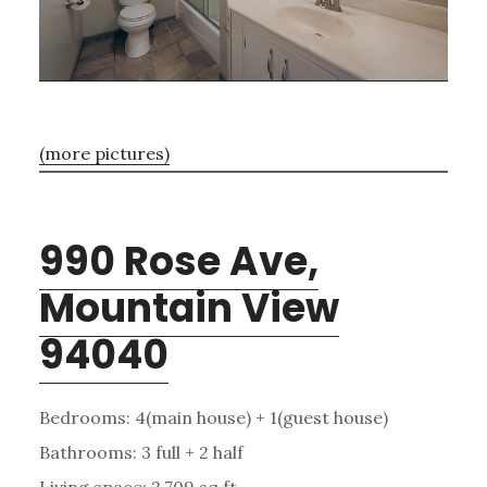
(more pictures)
990 Rose Ave,
Mountain View
94040
Bedrooms: 4(main house) + 1(guest house)
Bathrooms: 3 full + 2 half
Living space: 2,709 sq.ft.