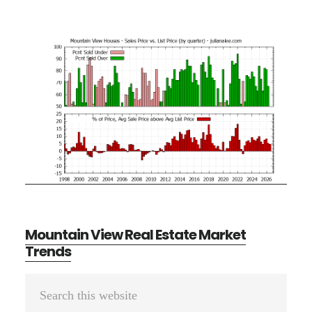
Mountain View Real Estate Market
Trends
Primary
Search
Sidebar
this