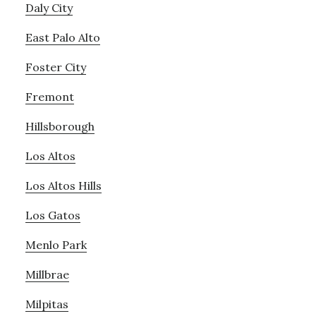
Daly City
East Palo Alto
Foster City
Fremont
Hillsborough
Los Altos
Los Altos Hills
Los Gatos
Menlo Park
Millbrae
Milpitas