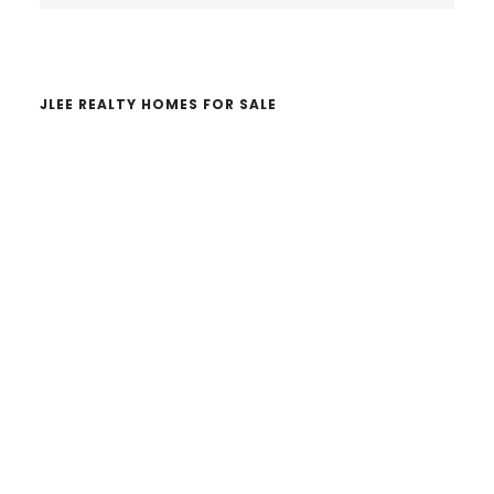
website
JLEE REALTY HOMES FOR SALE