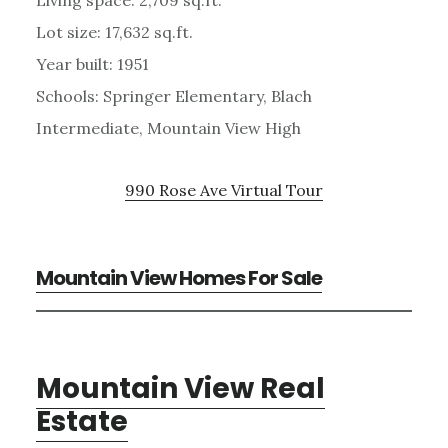
Lot size: 17,632 sq.ft.
Year built: 1951
Schools: Springer Elementary, Blach
Intermediate, Mountain View High
990 Rose Ave Virtual Tour
Mountain View Homes For Sale
Mountain View Real
Estate