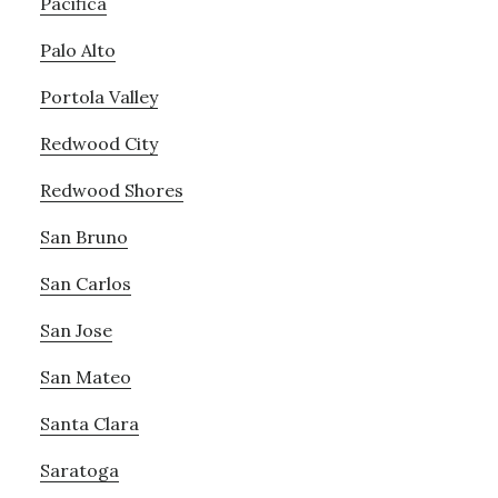
Pacifica
Palo Alto
Portola Valley
Redwood City
Redwood Shores
San Bruno
San Carlos
San Jose
San Mateo
Santa Clara
Saratoga