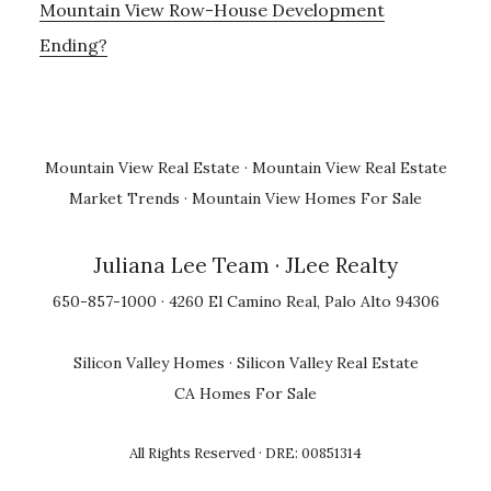
Mountain View Row-House Development
Ending?
Mountain View Real Estate
·
Mountain View Real Estate
Market Trends
·
Mountain View Homes For Sale
Juliana Lee Team
· JLee Realty
650-857-1000 · 4260 El Camino Real, Palo Alto 94306
Silicon Valley Homes
·
Silicon Valley Real Estate
CA Homes For Sale
All Rights Reserved · DRE: 00851314