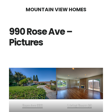
Skip
Skip
MOUNTAIN VIEW HOMES
to
to
main
primary
990 Rose Ave –
content
sidebar
Pictures
Rose Ave 990
Living Room (A)