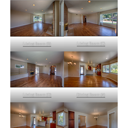
Living Room (C)
Living Room (B)
Living Room (D)
Dining Room (A)