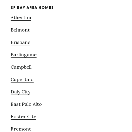
SF BAY AREA HOMES
Atherton
Belmont
Brisbane
Burlingame
Campbell
Cupertino
Daly City
East Palo Alto
Foster City
Fremont