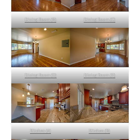
Dining Room (B)
Dining Room (C)
Dining Room (D)
Dining Room (E)
Kitchen (A)
Kitchen (B)