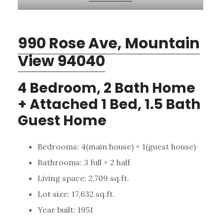
990 Rose Ave, Mountain
View 94040
4 Bedroom, 2 Bath Home
+ Attached 1 Bed, 1.5 Bath
Guest Home
Bedrooms: 4(main house) + 1(guest house)
Bathrooms: 3 full + 2 half
Living space: 2,709 sq.ft.
Lot size: 17,632 sq.ft.
Year built: 1951