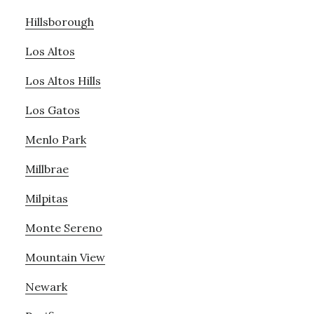
Hillsborough
Los Altos
Los Altos Hills
Los Gatos
Menlo Park
Millbrae
Milpitas
Monte Sereno
Mountain View
Newark