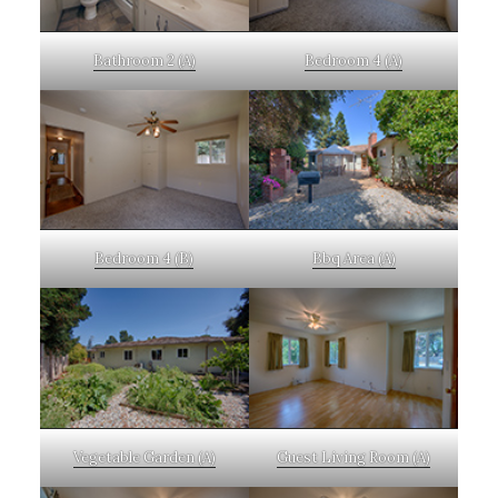
Bathroom 2 (A)
Bedroom 4 (A)
Bedroom 4 (B)
Bbq Area (A)
Vegetable Garden (A)
Guest Living Room (A)