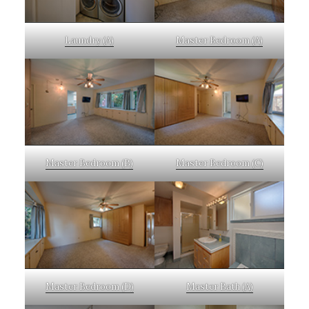
Laundry (A)
Master Bedroom (A)
Master Bedroom (B)
Master Bedroom (C)
Master Bedroom (D)
Master Bath (A)