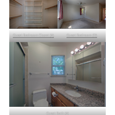
Guest Bedroom Closet (A)
Guest Bedroom (D)
Guest Bath (A)