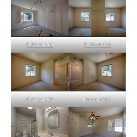
Bedroom 2 (A)
Bedroom 3 (A)
Bedroom 3 (B)
Bedroom 3 (C)