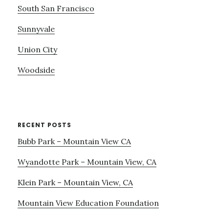
South San Francisco
Sunnyvale
Union City
Woodside
RECENT POSTS
Bubb Park – Mountain View CA
Wyandotte Park – Mountain View, CA
Klein Park – Mountain View, CA
Mountain View Education Foundation