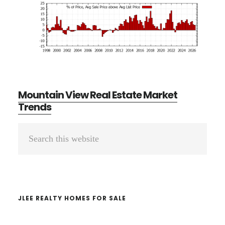
Mountain View Real Estate Market
Trends
Primary
Search
Sidebar
this
website
JLEE REALTY HOMES FOR SALE