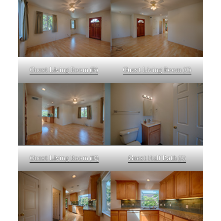
Guest Living Room (B)
Guest Living Room (C)
Guest Living Room (D)
Guest Half Bath (A)