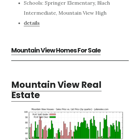
Schools: Springer Elementary, Blach
Intermediate, Mountain View High
details
Mountain View Homes For Sale
Mountain View Real
Estate