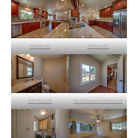
Kitchen (C)
Kitchen (D)
Half Bath (A)
Mud Room And Pantry (A)