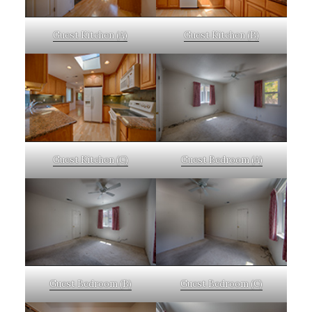
Guest Kitchen (A)
Guest Kitchen (B)
Guest Kitchen (C)
Guest Bedroom (A)
Guest Bedroom (B)
Guest Bedroom (C)