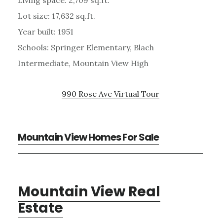
Lot size: 17,632 sq.ft.
Year built: 1951
Schools: Springer Elementary, Blach
Intermediate, Mountain View High
990 Rose Ave Virtual Tour
Mountain View Homes For Sale
Mountain View Real
Estate