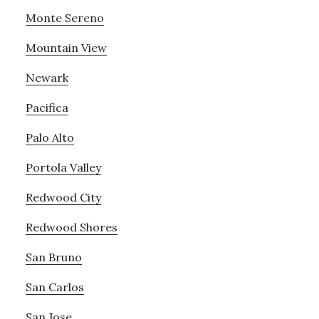
Monte Sereno
Mountain View
Newark
Pacifica
Palo Alto
Portola Valley
Redwood City
Redwood Shores
San Bruno
San Carlos
San Jose