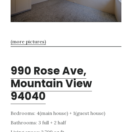
(more pictures)
990 Rose Ave,
Mountain View
94040
Bedrooms: 4(main house) + 1(guest house)
Bathrooms: 3 full + 2 half
Living space: 2,709 sq.ft.