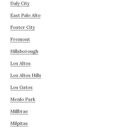
Daly City
East Palo Alto
Foster City
Fremont
Hillsborough
Los Altos
Los Altos Hills
Los Gatos
Menlo Park
Millbrae
Milpitas