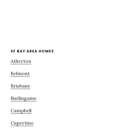
SF BAY AREA HOMES
Atherton
Belmont
Brisbane
Burlingame
Campbell
Cupertino