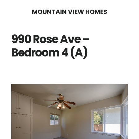
Skip
Skip
MOUNTAIN VIEW HOMES
to
to
main
primary
990 Rose Ave –
content
sidebar
Bedroom 4 (A)