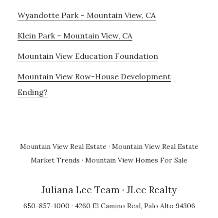
Wyandotte Park – Mountain View, CA
Klein Park – Mountain View, CA
Mountain View Education Foundation
Mountain View Row-House Development
Ending?
Mountain View Real Estate
·
Mountain View Real Estate
Market Trends
·
Mountain View Homes For Sale
Juliana Lee Team
· JLee Realty
650-857-1000 · 4260 El Camino Real, Palo Alto 94306