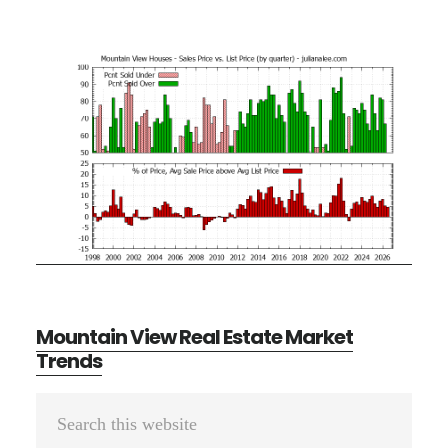
Mountain View Real Estate Market
Trends
Primary
Search
Sidebar
this