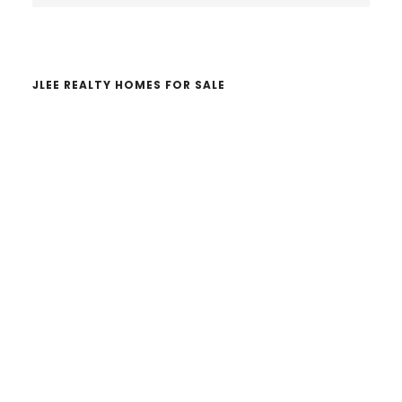
website
JLEE REALTY HOMES FOR SALE