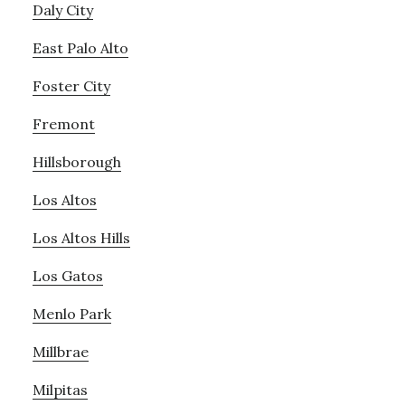
Daly City
East Palo Alto
Foster City
Fremont
Hillsborough
Los Altos
Los Altos Hills
Los Gatos
Menlo Park
Millbrae
Milpitas