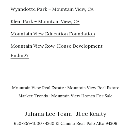
Wyandotte Park – Mountain View, CA
Klein Park – Mountain View, CA
Mountain View Education Foundation
Mountain View Row-House Development
Ending?
Mountain View Real Estate
·
Mountain View Real Estate
Market Trends
·
Mountain View Homes For Sale
Juliana Lee Team
· JLee Realty
650-857-1000 · 4260 El Camino Real, Palo Alto 94306