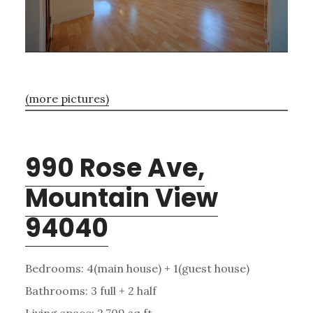
(more pictures)
990 Rose Ave,
Mountain View
94040
Bedrooms: 4(main house) + 1(guest house)
Bathrooms: 3 full + 2 half
Living space: 2,709 sq.ft.