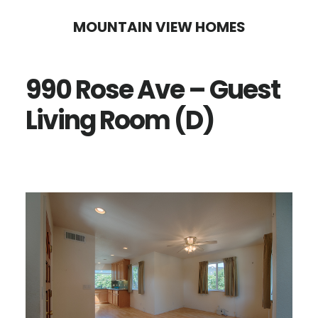
Skip
Skip
MOUNTAIN VIEW HOMES
to
to
main
primary
990 Rose Ave – Guest
content
sidebar
Living Room (D)