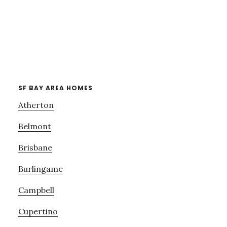
SF BAY AREA HOMES
Atherton
Belmont
Brisbane
Burlingame
Campbell
Cupertino