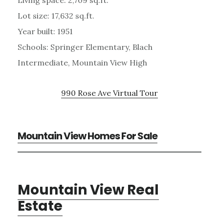
Lot size: 17,632 sq.ft.
Year built: 1951
Schools: Springer Elementary, Blach
Intermediate, Mountain View High
990 Rose Ave Virtual Tour
Mountain View Homes For Sale
Mountain View Real
Estate