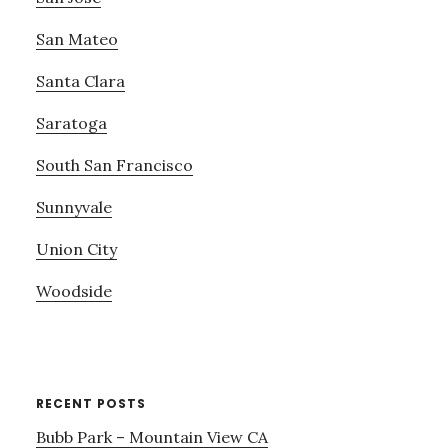
San Mateo
Santa Clara
Saratoga
South San Francisco
Sunnyvale
Union City
Woodside
RECENT POSTS
Bubb Park – Mountain View CA