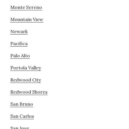
Monte Sereno
Mountain View
Newark
Pacifica
Palo Alto
Portola Valley
Redwood City
Redwood Shores
San Bruno
San Carlos
San Jose