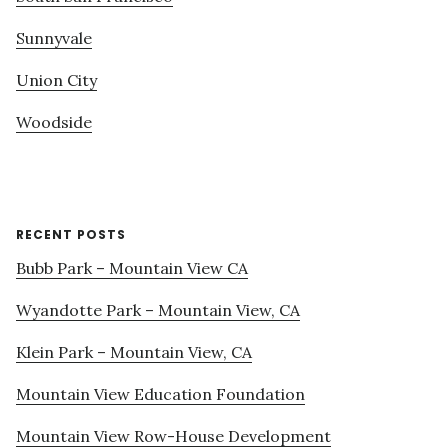
Sunnyvale
Union City
Woodside
RECENT POSTS
Bubb Park – Mountain View CA
Wyandotte Park – Mountain View, CA
Klein Park – Mountain View, CA
Mountain View Education Foundation
Mountain View Row-House Development