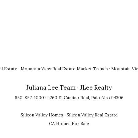
l Estate
·
Mountain View Real Estate Market Trends
·
Mountain Vi
Juliana Lee Team
· JLee Realty
650-857-1000 · 4260 El Camino Real, Palo Alto 94306
Silicon Valley Homes
·
Silicon Valley Real Estate
CA Homes For Sale