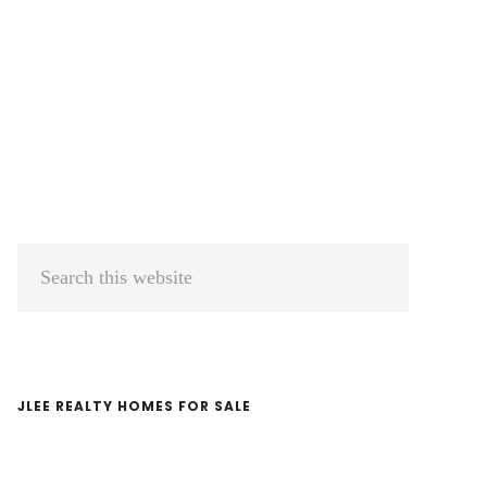
Primary
Search
Sidebar
this
website
JLEE REALTY HOMES FOR SALE