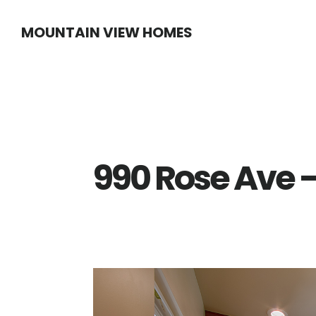
Skip
Skip
MOUNTAIN VIEW HOMES
to
to
main
primary
content
sidebar
990 Rose Ave –