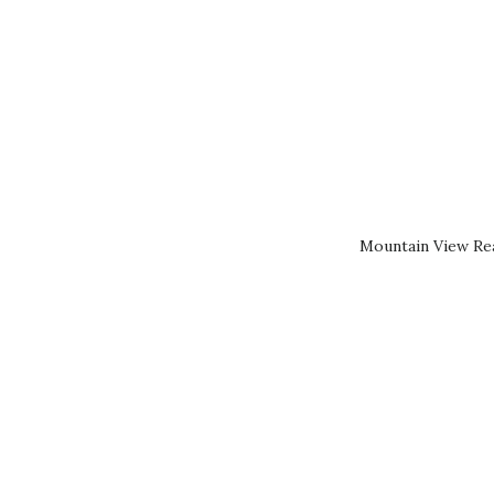
Mountain View Rea