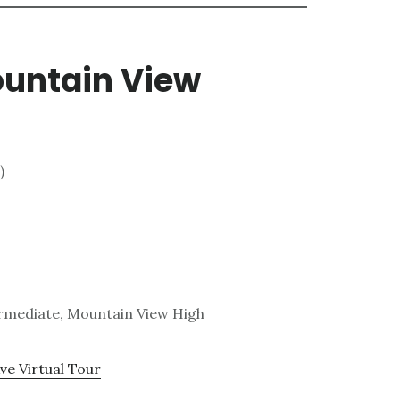
ountain View
)
ermediate, Mountain View High
ve Virtual Tour