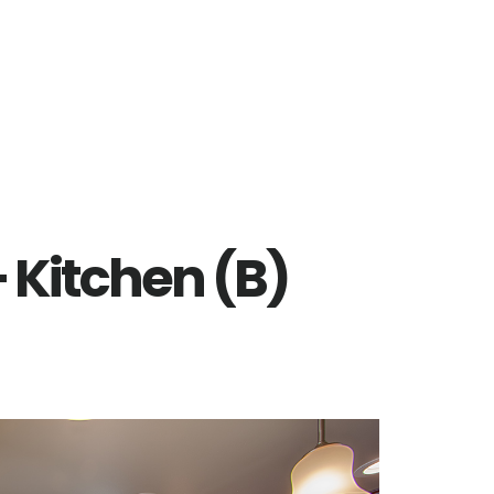
 Kitchen (B)