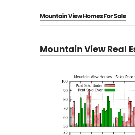
Mountain View Homes For Sale
Mountain View Real E