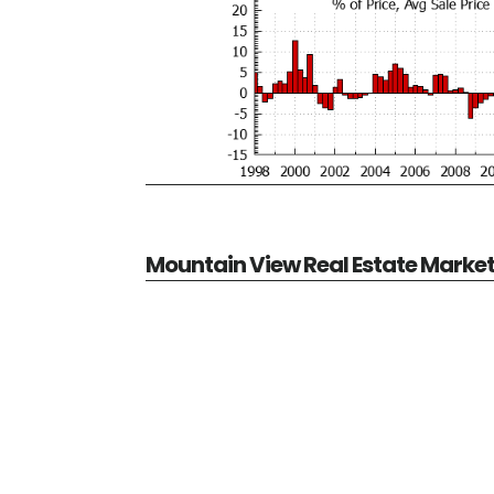
Mountain View Real Estate Marke