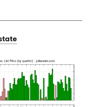
state