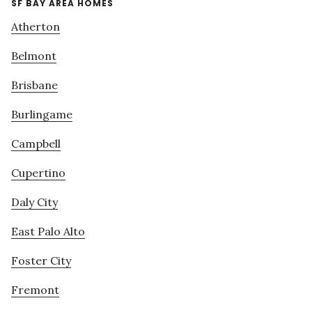
SF BAY AREA HOMES
Atherton
Belmont
Brisbane
Burlingame
Campbell
Cupertino
Daly City
East Palo Alto
Foster City
Fremont