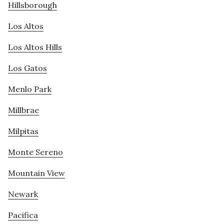
Hillsborough
Los Altos
Los Altos Hills
Los Gatos
Menlo Park
Millbrae
Milpitas
Monte Sereno
Mountain View
Newark
Pacifica