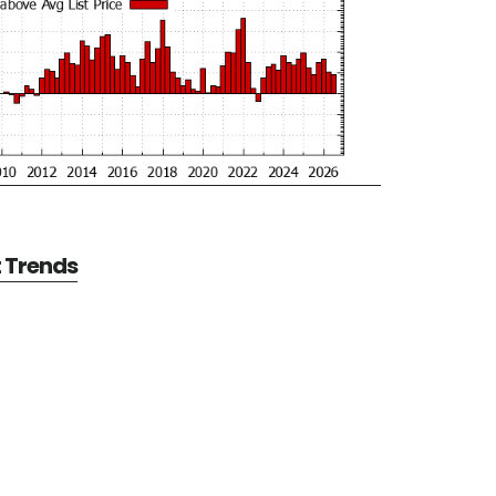
t Trends