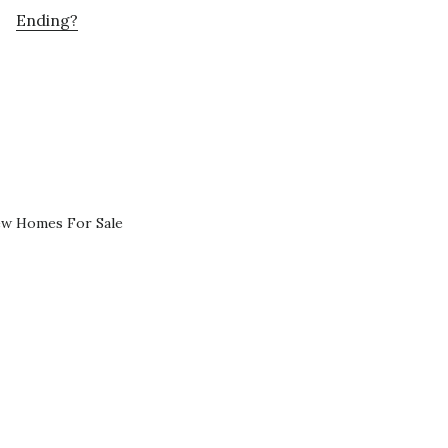
Ending?
ew Homes For Sale