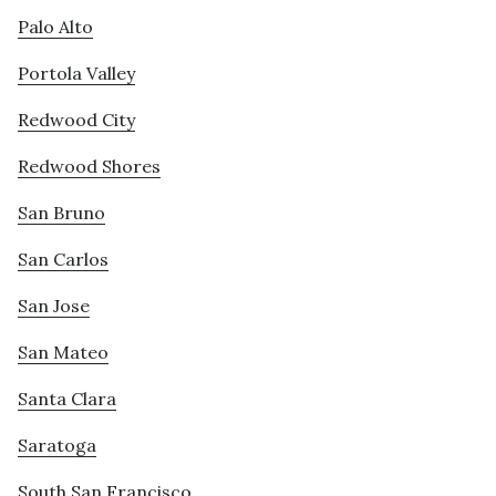
Palo Alto
Portola Valley
Redwood City
Redwood Shores
San Bruno
San Carlos
San Jose
San Mateo
Santa Clara
Saratoga
South San Francisco