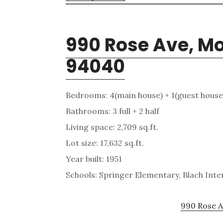
990 Rose Ave, M
94040
Bedrooms: 4(main house) + 1(guest house
Bathrooms: 3 full + 2 half
Living space: 2,709 sq.ft.
Lot size: 17,632 sq.ft.
Year built: 1951
Schools: Springer Elementary, Blach Int
990 Rose A