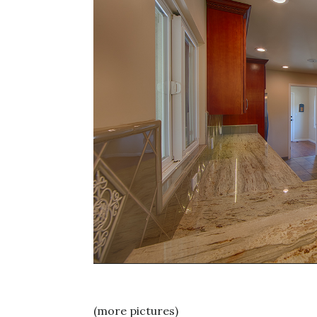
(more pictures)