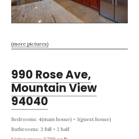
(more pictures)
990 Rose Ave,
Mountain View
94040
Bedrooms: 4(main house) + 1(guest house)
Bathrooms: 3 full + 2 half
Living space: 2,709 sq.ft.