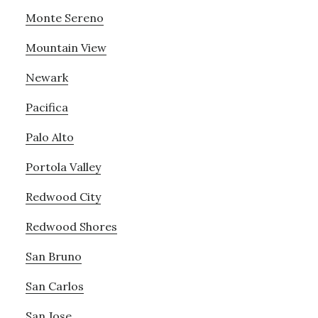
Monte Sereno
Mountain View
Newark
Pacifica
Palo Alto
Portola Valley
Redwood City
Redwood Shores
San Bruno
San Carlos
San Jose