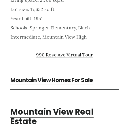
Lot size: 17,632 sq.ft.
Year built: 1951
Schools: Springer Elementary, Blach
Intermediate, Mountain View High
990 Rose Ave Virtual Tour
Mountain View Homes For Sale
Mountain View Real
Estate