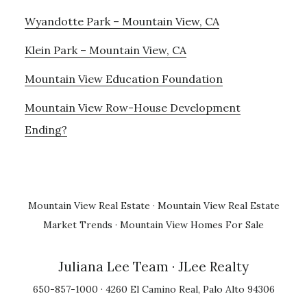
Wyandotte Park – Mountain View, CA
Klein Park – Mountain View, CA
Mountain View Education Foundation
Mountain View Row-House Development
Ending?
Mountain View Real Estate
·
Mountain View Real Estate
Market Trends
·
Mountain View Homes For Sale
Juliana Lee Team
· JLee Realty
650-857-1000 · 4260 El Camino Real, Palo Alto 94306