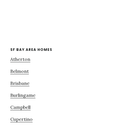
SF BAY AREA HOMES
Atherton
Belmont
Brisbane
Burlingame
Campbell
Cupertino