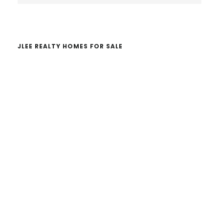
website
JLEE REALTY HOMES FOR SALE