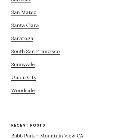
San Mateo
Santa Clara
Saratoga
South San Francisco
Sunnyvale
Union City
Woodside
RECENT POSTS
Bubb Park – Mountain View CA