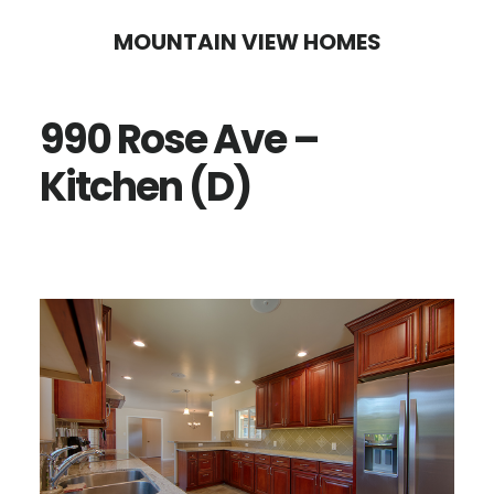
Skip
Skip
MOUNTAIN VIEW HOMES
to
to
main
primary
990 Rose Ave –
content
sidebar
Kitchen (D)