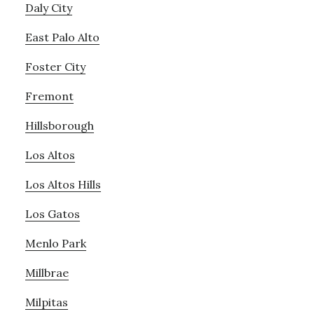
Daly City
East Palo Alto
Foster City
Fremont
Hillsborough
Los Altos
Los Altos Hills
Los Gatos
Menlo Park
Millbrae
Milpitas