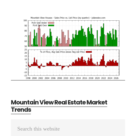
Mountain View Real Estate Market
Trends
Primary
Search
Sidebar
this