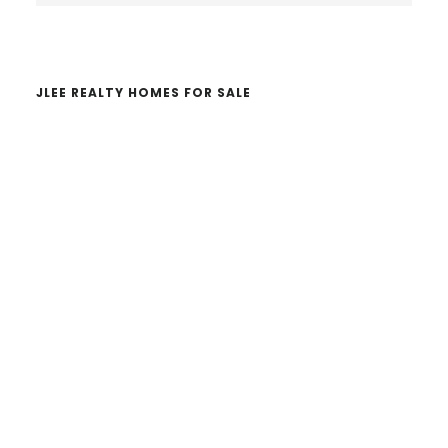
website
JLEE REALTY HOMES FOR SALE