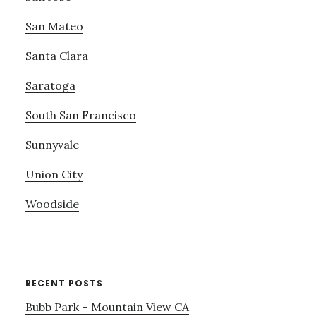
San Mateo
Santa Clara
Saratoga
South San Francisco
Sunnyvale
Union City
Woodside
RECENT POSTS
Bubb Park – Mountain View CA