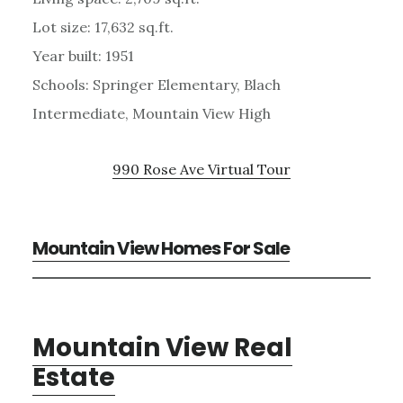
Lot size: 17,632 sq.ft.
Year built: 1951
Schools: Springer Elementary, Blach
Intermediate, Mountain View High
990 Rose Ave Virtual Tour
Mountain View Homes For Sale
Mountain View Real
Estate