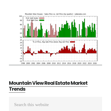
Mountain View Real Estate Market
Trends
Primary
Search
Sidebar
this