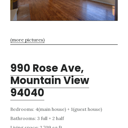
(more pictures)
990 Rose Ave,
Mountain View
94040
Bedrooms: 4(main house) + 1(guest house)
Bathrooms: 3 full + 2 half
Living space: 2,709 sq.ft.