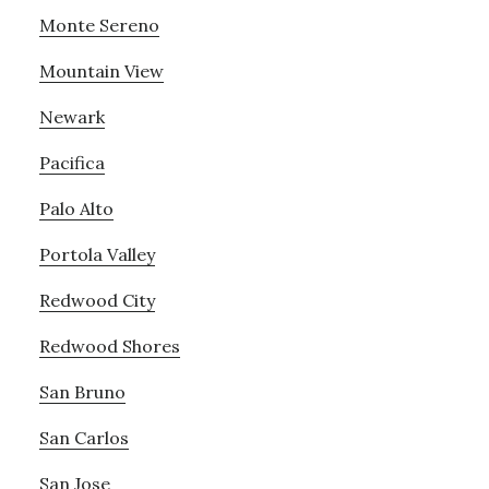
Monte Sereno
Mountain View
Newark
Pacifica
Palo Alto
Portola Valley
Redwood City
Redwood Shores
San Bruno
San Carlos
San Jose