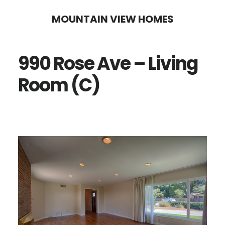
Skip
Skip
MOUNTAIN VIEW HOMES
to
to
main
primary
990 Rose Ave – Living
content
sidebar
Room (C)