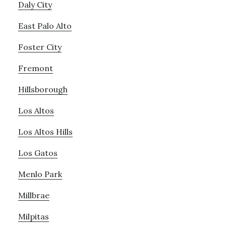
Daly City
East Palo Alto
Foster City
Fremont
Hillsborough
Los Altos
Los Altos Hills
Los Gatos
Menlo Park
Millbrae
Milpitas