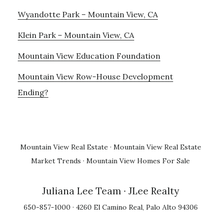
Wyandotte Park – Mountain View, CA
Klein Park – Mountain View, CA
Mountain View Education Foundation
Mountain View Row-House Development
Ending?
Mountain View Real Estate
·
Mountain View Real Estate
Market Trends
·
Mountain View Homes For Sale
Juliana Lee Team
· JLee Realty
650-857-1000 · 4260 El Camino Real, Palo Alto 94306