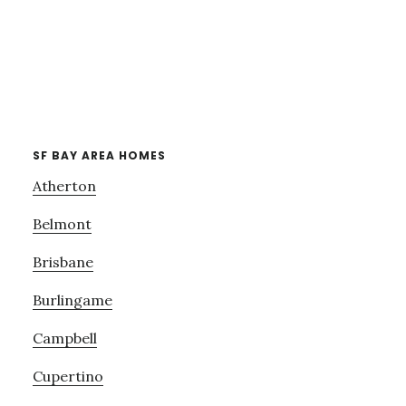
SF BAY AREA HOMES
Atherton
Belmont
Brisbane
Burlingame
Campbell
Cupertino