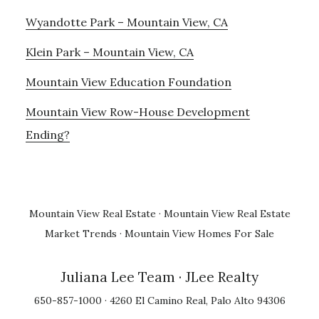
Wyandotte Park – Mountain View, CA
Klein Park – Mountain View, CA
Mountain View Education Foundation
Mountain View Row-House Development
Ending?
Mountain View Real Estate
·
Mountain View Real Estate
Market Trends
·
Mountain View Homes For Sale
Juliana Lee Team
· JLee Realty
650-857-1000 · 4260 El Camino Real, Palo Alto 94306