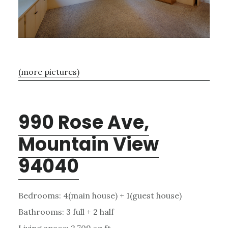
(more pictures)
990 Rose Ave,
Mountain View
94040
Bedrooms: 4(main house) + 1(guest house)
Bathrooms: 3 full + 2 half
Living space: 2,709 sq.ft.