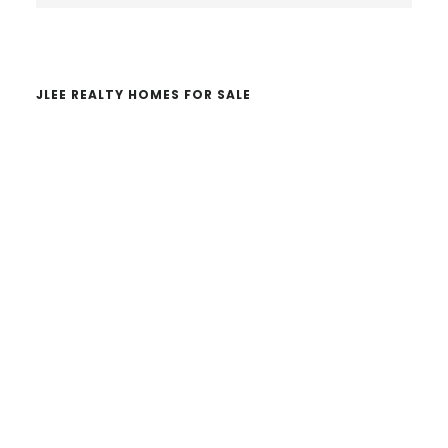
website
JLEE REALTY HOMES FOR SALE