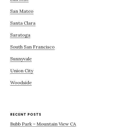
San Mateo
Santa Clara
Saratoga
South San Francisco
Sunnyvale
Union City
Woodside
RECENT POSTS
Bubb Park – Mountain View CA