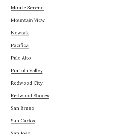
Monte Sereno
Mountain View
Newark
Pacifica
Palo Alto
Portola Valley
Redwood City
Redwood Shores
San Bruno
San Carlos
San Jose