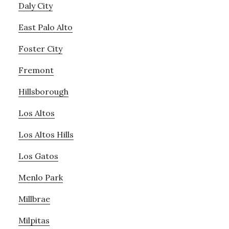
Daly City
East Palo Alto
Foster City
Fremont
Hillsborough
Los Altos
Los Altos Hills
Los Gatos
Menlo Park
Millbrae
Milpitas