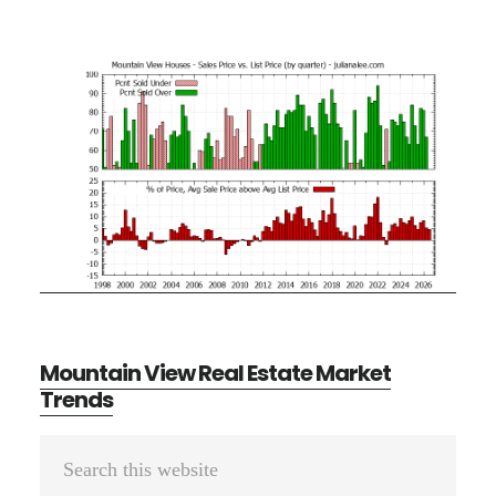
Mountain View Real Estate Market
Trends
Primary
Search
Sidebar
this