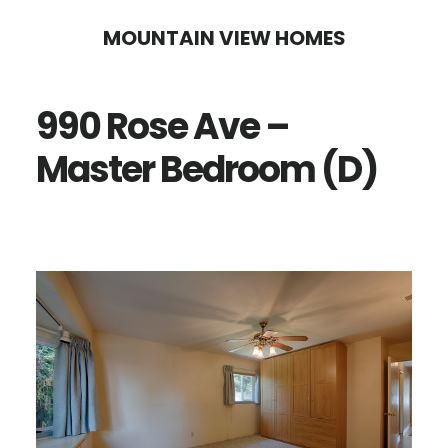
Skip
Skip
MOUNTAIN VIEW HOMES
to
to
main
primary
990 Rose Ave –
content
sidebar
Master Bedroom (D)