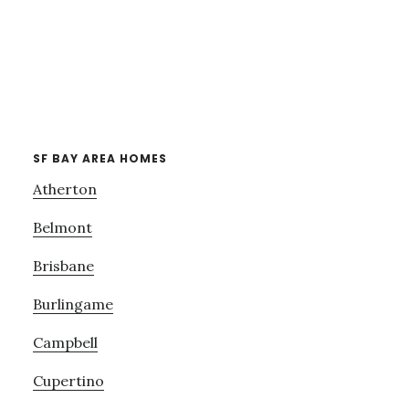
SF BAY AREA HOMES
Atherton
Belmont
Brisbane
Burlingame
Campbell
Cupertino