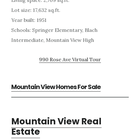
Lot size: 17,632 sq.ft.
Year built: 1951
Schools: Springer Elementary, Blach
Intermediate, Mountain View High
990 Rose Ave Virtual Tour
Mountain View Homes For Sale
Mountain View Real
Estate