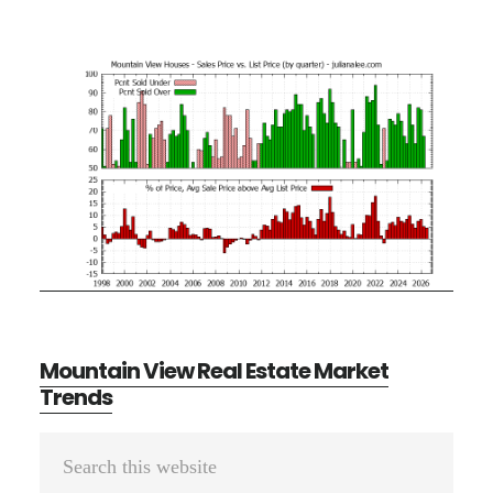
Mountain View Real Estate Market
Trends
Primary
Search
Sidebar
this