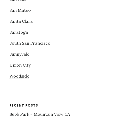
San Mateo
Santa Clara
Saratoga
South San Francisco
Sunnyvale
Union City
Woodside
RECENT POSTS
Bubb Park – Mountain View CA