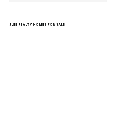
website
JLEE REALTY HOMES FOR SALE