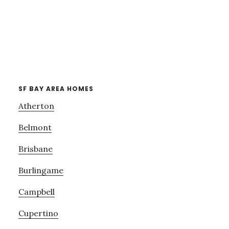
SF BAY AREA HOMES
Atherton
Belmont
Brisbane
Burlingame
Campbell
Cupertino