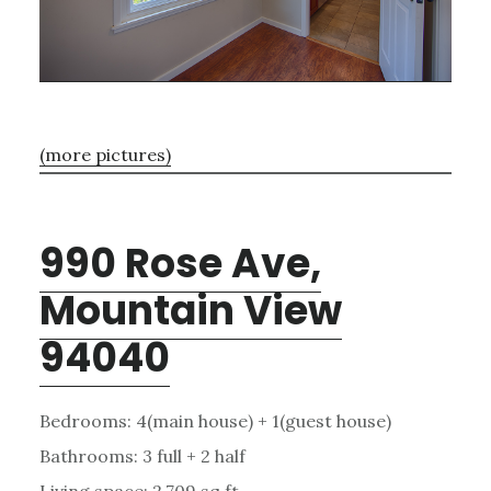
(more pictures)
990 Rose Ave,
Mountain View
94040
Bedrooms: 4(main house) + 1(guest house)
Bathrooms: 3 full + 2 half
Living space: 2,709 sq.ft.