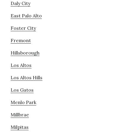
Daly City
East Palo Alto
Foster City
Fremont
Hillsborough
Los Altos
Los Altos Hills
Los Gatos
Menlo Park
Millbrae
Milpitas