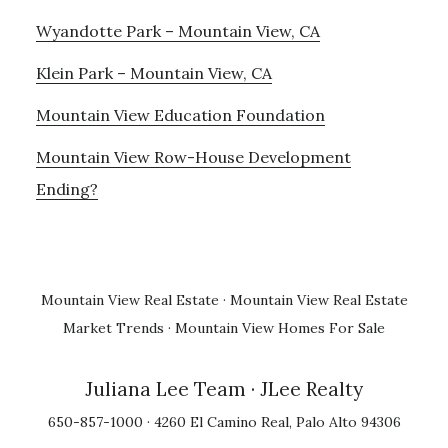
Wyandotte Park – Mountain View, CA
Klein Park – Mountain View, CA
Mountain View Education Foundation
Mountain View Row-House Development
Ending?
Mountain View Real Estate
·
Mountain View Real Estate
Market Trends
·
Mountain View Homes For Sale
Juliana Lee Team
· JLee Realty
650-857-1000 · 4260 El Camino Real, Palo Alto 94306