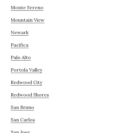
Monte Sereno
Mountain View
Newark
Pacifica
Palo Alto
Portola Valley
Redwood City
Redwood Shores
San Bruno
San Carlos
San Jose