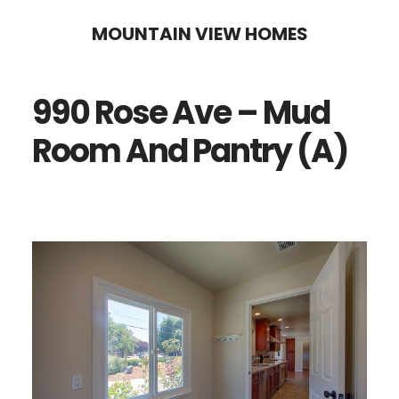
Skip
Skip
MOUNTAIN VIEW HOMES
to
to
main
primary
990 Rose Ave – Mud
content
sidebar
Room And Pantry (A)