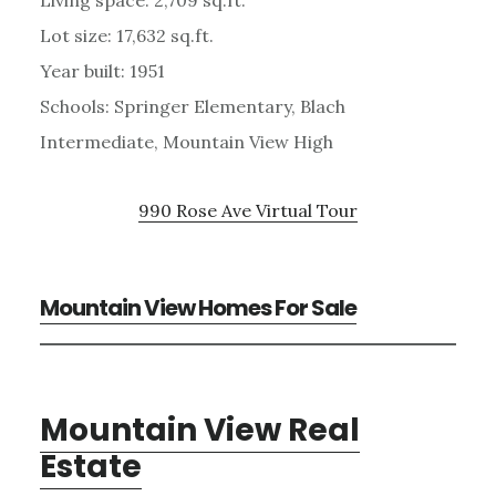
Lot size: 17,632 sq.ft.
Year built: 1951
Schools: Springer Elementary, Blach
Intermediate, Mountain View High
990 Rose Ave Virtual Tour
Mountain View Homes For Sale
Mountain View Real
Estate