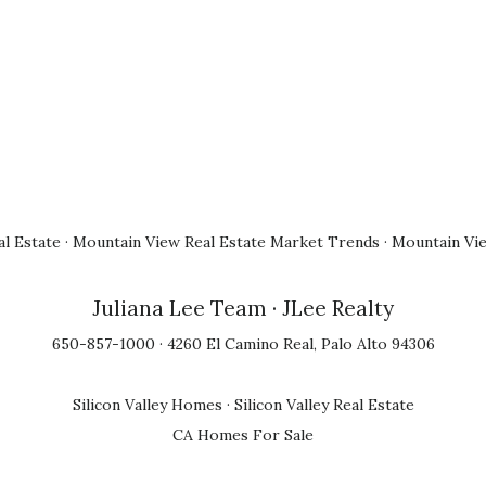
l Estate
·
Mountain View Real Estate Market Trends
·
Mountain Vi
Juliana Lee Team
· JLee Realty
650-857-1000 · 4260 El Camino Real, Palo Alto 94306
Silicon Valley Homes
·
Silicon Valley Real Estate
CA Homes For Sale