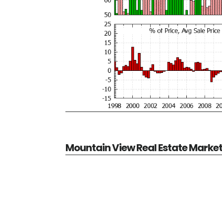
Mountain View Real Estate Marke