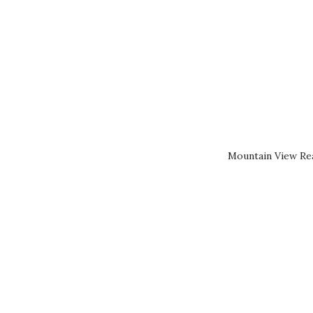
Mountain View Rea