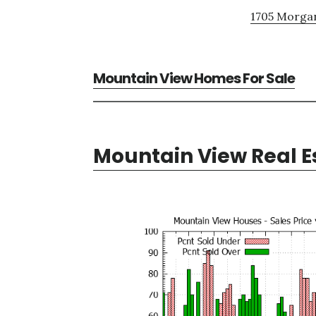
1705 Morgan
Mountain View Homes For Sale
Mountain View Real E