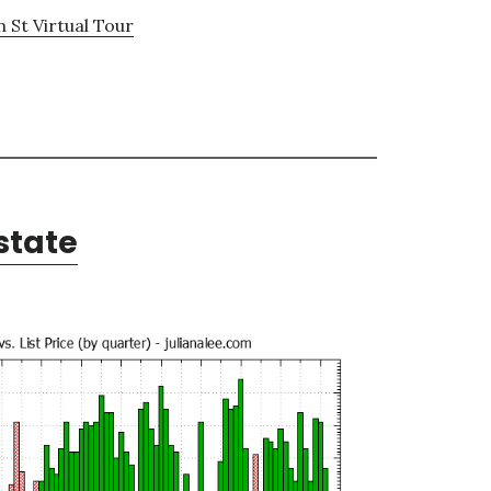
 St Virtual Tour
state