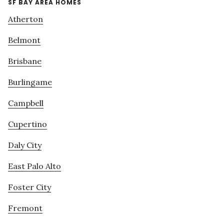
SF BAY AREA HOMES
Atherton
Belmont
Brisbane
Burlingame
Campbell
Cupertino
Daly City
East Palo Alto
Foster City
Fremont