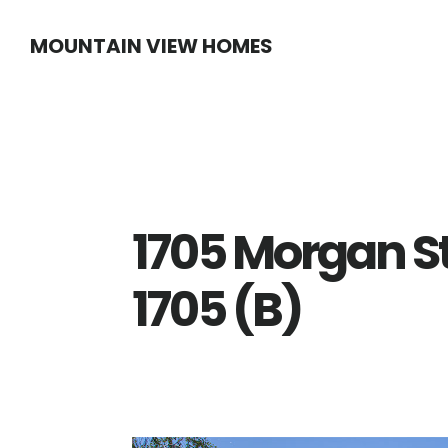
Skip
Skip
MOUNTAIN VIEW HOMES
to
to
main
primary
content
sidebar
1705 Morgan S
1705 (B)