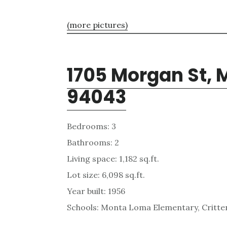
(more pictures)
1705 Morgan St, 
94043
Bedrooms: 3
Bathrooms: 2
Living space: 1,182 sq.ft.
Lot size: 6,098 sq.ft.
Year built: 1956
Schools: Monta Loma Elementary, Critten