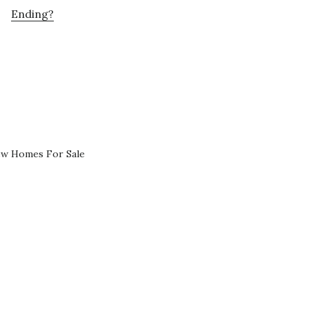
Ending?
ew Homes For Sale