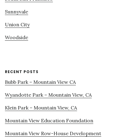
Sunnyvale
Union City
Woodside
RECENT POSTS
Bubb Park – Mountain View CA
Wyandotte Park – Mountain View, CA
Klein Park – Mountain View, CA
Mountain View Education Foundation
Mountain View Row-House Development