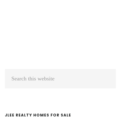
Primary
Search
Sidebar
this
website
JLEE REALTY HOMES FOR SALE