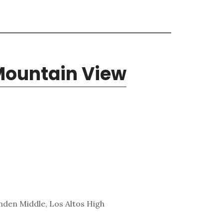
Mountain View
den Middle, Los Altos High