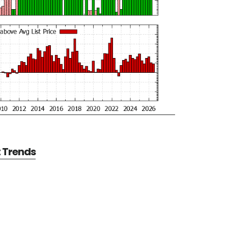
t Trends