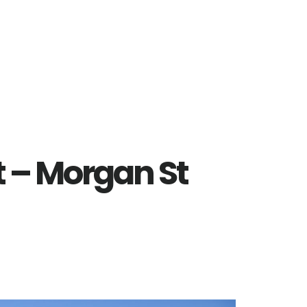
t – Morgan St