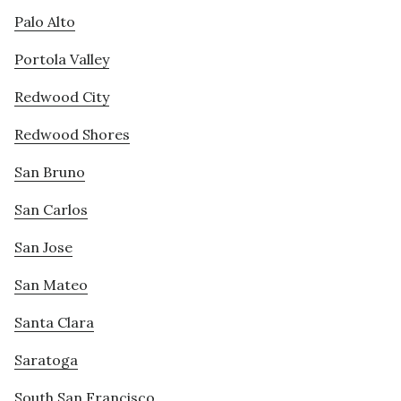
Palo Alto
Portola Valley
Redwood City
Redwood Shores
San Bruno
San Carlos
San Jose
San Mateo
Santa Clara
Saratoga
South San Francisco