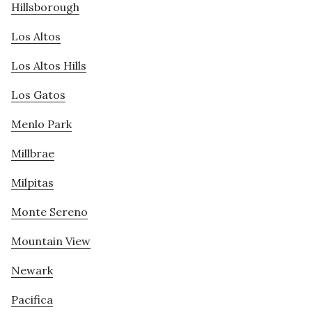
Hillsborough
Los Altos
Los Altos Hills
Los Gatos
Menlo Park
Millbrae
Milpitas
Monte Sereno
Mountain View
Newark
Pacifica