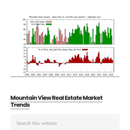
Mountain View Real Estate Market
Trends
Primary
Search
Sidebar
this