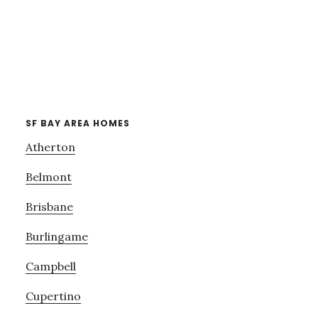
SF BAY AREA HOMES
Atherton
Belmont
Brisbane
Burlingame
Campbell
Cupertino