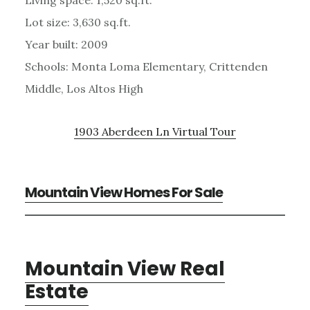
Lot size: 3,630 sq.ft.
Year built: 2009
Schools: Monta Loma Elementary, Crittenden
Middle, Los Altos High
1903 Aberdeen Ln Virtual Tour
Mountain View Homes For Sale
Mountain View Real
Estate