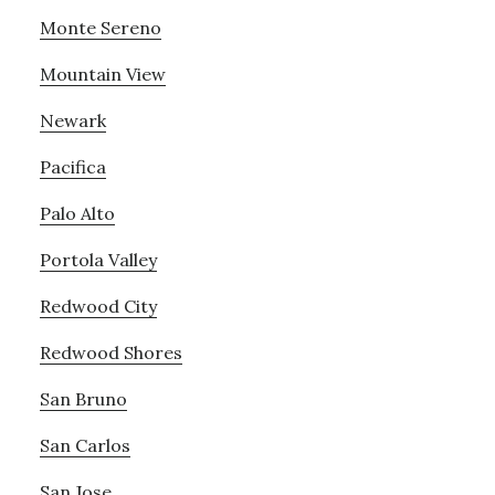
Monte Sereno
Mountain View
Newark
Pacifica
Palo Alto
Portola Valley
Redwood City
Redwood Shores
San Bruno
San Carlos
San Jose