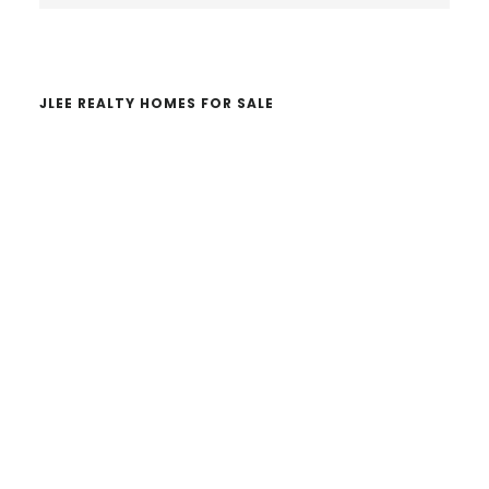
website
JLEE REALTY HOMES FOR SALE