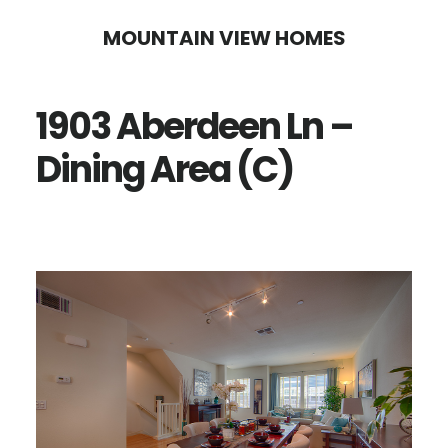
Skip
Skip
MOUNTAIN VIEW HOMES
to
to
main
primary
1903 Aberdeen Ln –
content
sidebar
Dining Area (C)