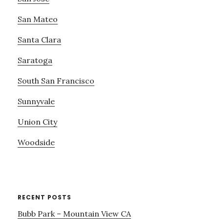
San Mateo
Santa Clara
Saratoga
South San Francisco
Sunnyvale
Union City
Woodside
RECENT POSTS
Bubb Park – Mountain View CA