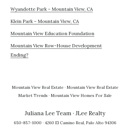
Wyandotte Park – Mountain View, CA
Klein Park – Mountain View, CA
Mountain View Education Foundation
Mountain View Row-House Development
Ending?
Mountain View Real Estate
·
Mountain View Real Estate
Market Trends
·
Mountain View Homes For Sale
Juliana Lee Team
· JLee Realty
650-857-1000 · 4260 El Camino Real, Palo Alto 94306