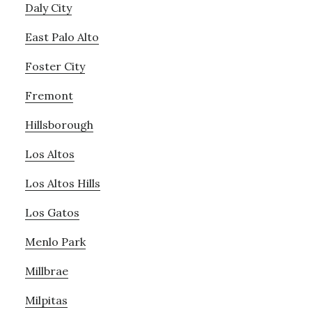
Daly City
East Palo Alto
Foster City
Fremont
Hillsborough
Los Altos
Los Altos Hills
Los Gatos
Menlo Park
Millbrae
Milpitas