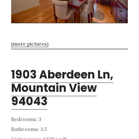
(more pictures)
1903 Aberdeen Ln,
Mountain View
94043
Bedrooms: 3
Bathrooms: 3.5
Living space: 1,520 sq.ft.