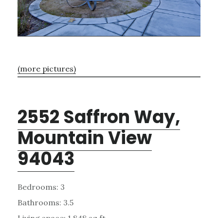
(more pictures)
2552 Saffron Way,
Mountain View
94043
Bedrooms: 3
Bathrooms: 3.5
Living space: 1,848 sq.ft.