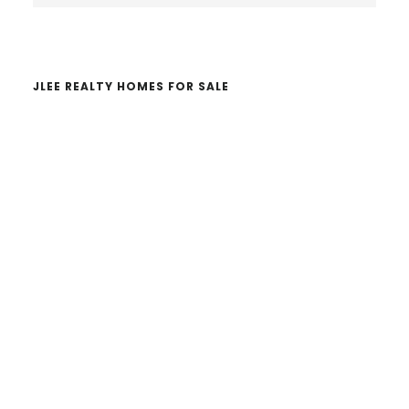
website
JLEE REALTY HOMES FOR SALE