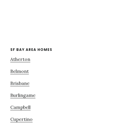
SF BAY AREA HOMES
Atherton
Belmont
Brisbane
Burlingame
Campbell
Cupertino