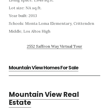
Lot size: NA sq.ft.
Year built: 2013
Schools: Monta Loma Elementary, Crittenden
Middle, Los Altos High
2552 Saffron Way Virtual Tour
Mountain View Homes For Sale
Mountain View Real
Estate