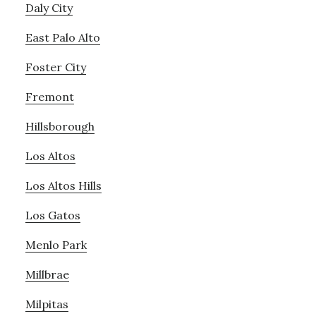
Daly City
East Palo Alto
Foster City
Fremont
Hillsborough
Los Altos
Los Altos Hills
Los Gatos
Menlo Park
Millbrae
Milpitas