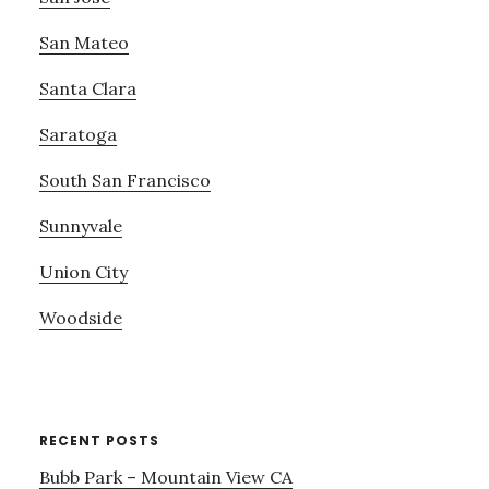
San Mateo
Santa Clara
Saratoga
South San Francisco
Sunnyvale
Union City
Woodside
RECENT POSTS
Bubb Park – Mountain View CA