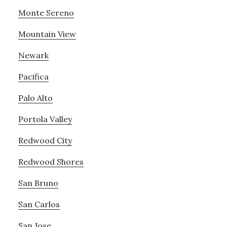
Monte Sereno
Mountain View
Newark
Pacifica
Palo Alto
Portola Valley
Redwood City
Redwood Shores
San Bruno
San Carlos
San Jose