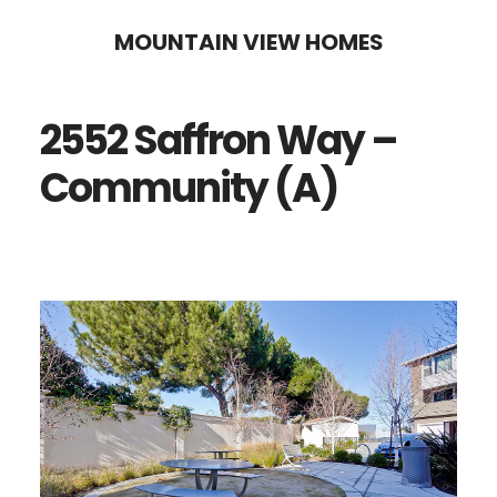
Skip
Skip
MOUNTAIN VIEW HOMES
to
to
main
primary
2552 Saffron Way –
content
sidebar
Community (A)