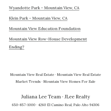
Wyandotte Park – Mountain View, CA
Klein Park – Mountain View, CA
Mountain View Education Foundation
Mountain View Row-House Development
Ending?
Mountain View Real Estate
·
Mountain View Real Estate
Market Trends
·
Mountain View Homes For Sale
Juliana Lee Team
· JLee Realty
650-857-1000 · 4260 El Camino Real, Palo Alto 94306