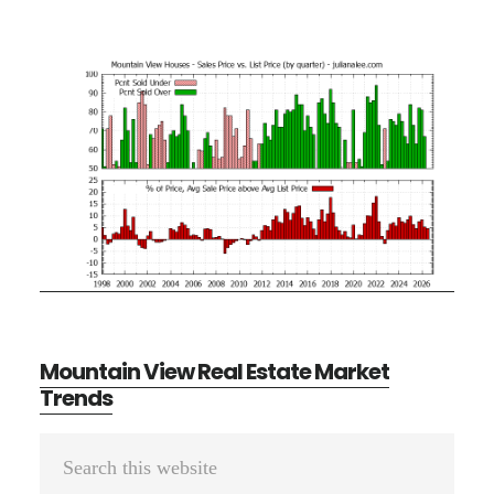
Mountain View Real Estate Market
Trends
Primary
Search
Sidebar
this