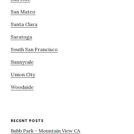
San Mateo
Santa Clara
Saratoga
South San Francisco
Sunnyvale
Union City
Woodside
RECENT POSTS
Bubb Park – Mountain View CA