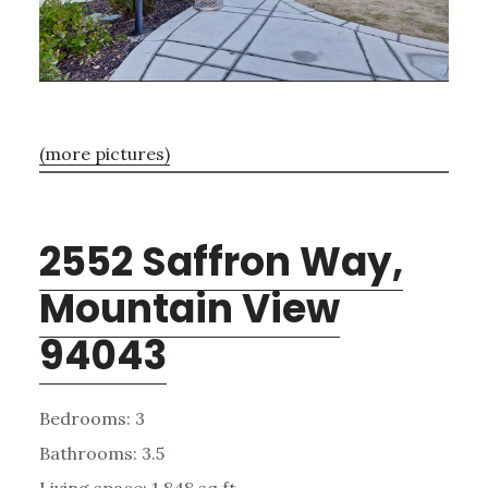
(more pictures)
2552 Saffron Way,
Mountain View
94043
Bedrooms: 3
Bathrooms: 3.5
Living space: 1,848 sq.ft.