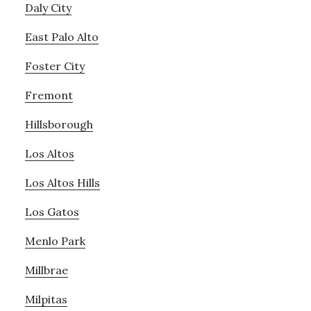
Daly City
East Palo Alto
Foster City
Fremont
Hillsborough
Los Altos
Los Altos Hills
Los Gatos
Menlo Park
Millbrae
Milpitas