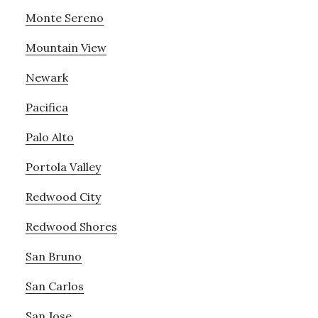
Monte Sereno
Mountain View
Newark
Pacifica
Palo Alto
Portola Valley
Redwood City
Redwood Shores
San Bruno
San Carlos
San Jose