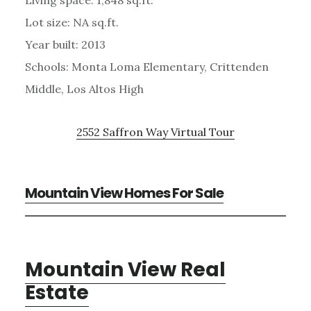
Lot size: NA sq.ft.
Year built: 2013
Schools: Monta Loma Elementary, Crittenden
Middle, Los Altos High
2552 Saffron Way Virtual Tour
Mountain View Homes For Sale
Mountain View Real
Estate