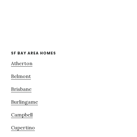
SF BAY AREA HOMES
Atherton
Belmont
Brisbane
Burlingame
Campbell
Cupertino