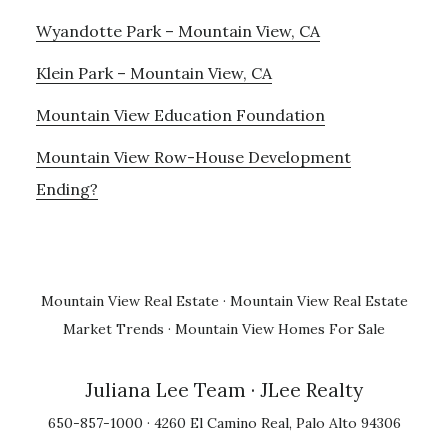
Wyandotte Park – Mountain View, CA
Klein Park – Mountain View, CA
Mountain View Education Foundation
Mountain View Row-House Development
Ending?
Mountain View Real Estate
·
Mountain View Real Estate
Market Trends
·
Mountain View Homes For Sale
Juliana Lee Team
· JLee Realty
650-857-1000 · 4260 El Camino Real, Palo Alto 94306