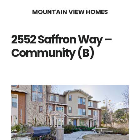
Skip
Skip
MOUNTAIN VIEW HOMES
to
to
main
primary
2552 Saffron Way –
content
sidebar
Community (B)