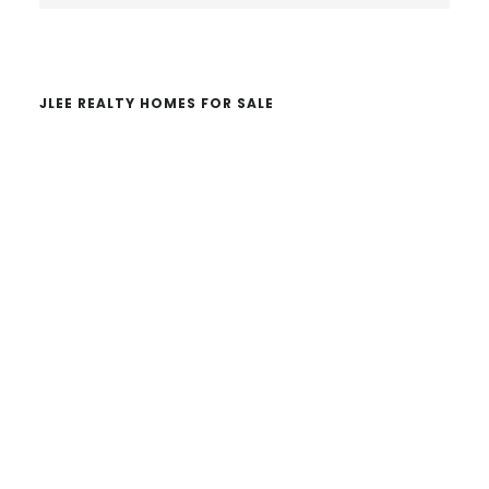
website
JLEE REALTY HOMES FOR SALE