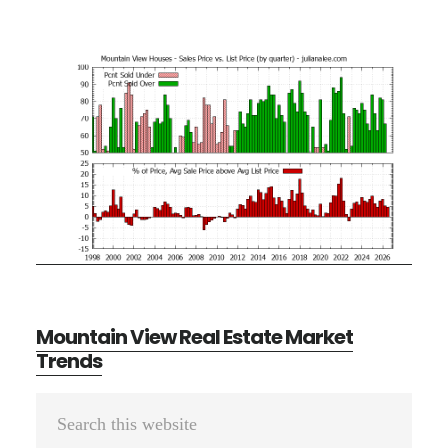
Mountain View Real Estate Market
Trends
Primary
Search
Sidebar
this