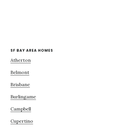
SF BAY AREA HOMES
Atherton
Belmont
Brisbane
Burlingame
Campbell
Cupertino