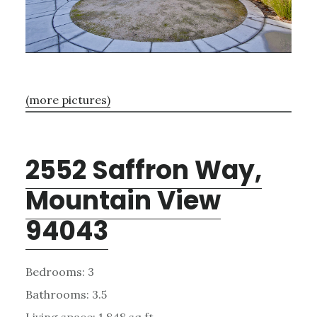
(more pictures)
2552 Saffron Way,
Mountain View
94043
Bedrooms: 3
Bathrooms: 3.5
Living space: 1,848 sq.ft.