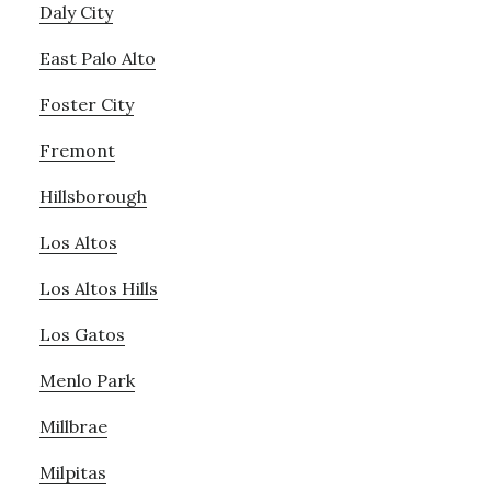
Daly City
East Palo Alto
Foster City
Fremont
Hillsborough
Los Altos
Los Altos Hills
Los Gatos
Menlo Park
Millbrae
Milpitas