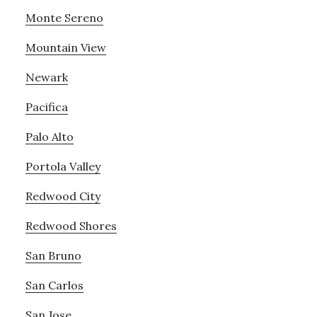
Monte Sereno
Mountain View
Newark
Pacifica
Palo Alto
Portola Valley
Redwood City
Redwood Shores
San Bruno
San Carlos
San Jose