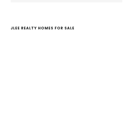
website
JLEE REALTY HOMES FOR SALE