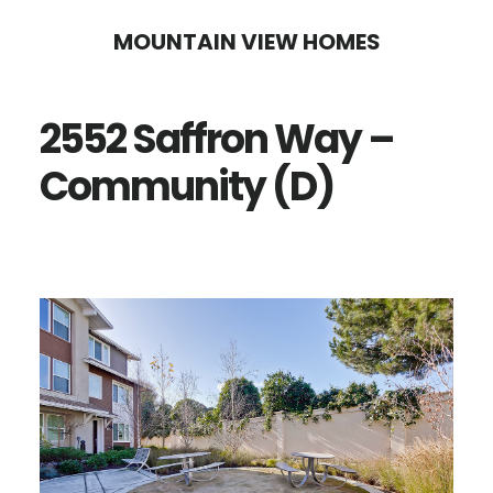
Skip
Skip
MOUNTAIN VIEW HOMES
to
to
main
primary
2552 Saffron Way –
content
sidebar
Community (D)