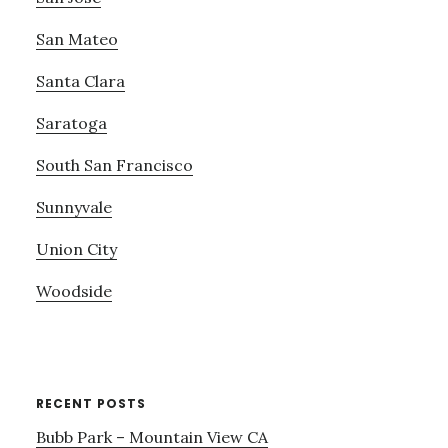
San Mateo
Santa Clara
Saratoga
South San Francisco
Sunnyvale
Union City
Woodside
RECENT POSTS
Bubb Park – Mountain View CA