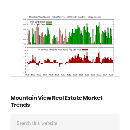
Mountain View Real Estate Market
Trends
Primary
Search
Sidebar
this