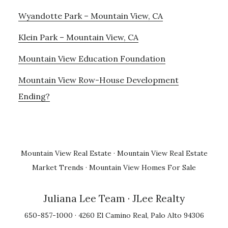
Wyandotte Park – Mountain View, CA
Klein Park – Mountain View, CA
Mountain View Education Foundation
Mountain View Row-House Development
Ending?
Mountain View Real Estate
·
Mountain View Real Estate
Market Trends
·
Mountain View Homes For Sale
Juliana Lee Team
· JLee Realty
650-857-1000 · 4260 El Camino Real, Palo Alto 94306