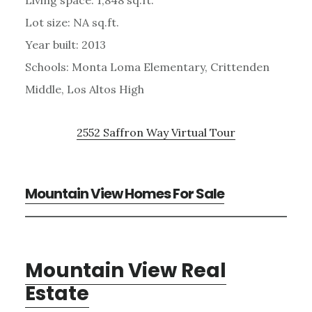
Lot size: NA sq.ft.
Year built: 2013
Schools: Monta Loma Elementary, Crittenden
Middle, Los Altos High
2552 Saffron Way Virtual Tour
Mountain View Homes For Sale
Mountain View Real
Estate