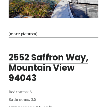
(more pictures)
2552 Saffron Way,
Mountain View
94043
Bedrooms: 3
Bathrooms: 3.5
Living space: 1,848 sq.ft.