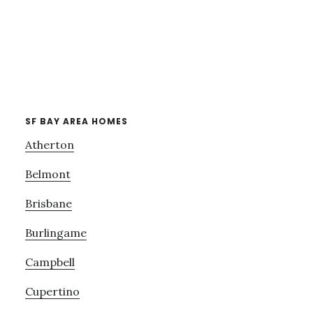
SF BAY AREA HOMES
Atherton
Belmont
Brisbane
Burlingame
Campbell
Cupertino