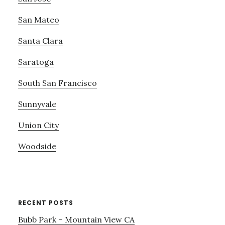
San Mateo
Santa Clara
Saratoga
South San Francisco
Sunnyvale
Union City
Woodside
RECENT POSTS
Bubb Park – Mountain View CA