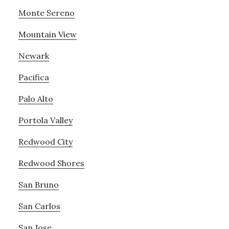
Monte Sereno
Mountain View
Newark
Pacifica
Palo Alto
Portola Valley
Redwood City
Redwood Shores
San Bruno
San Carlos
San Jose