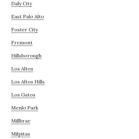
Daly City
East Palo Alto
Foster City
Fremont
Hillsborough
Los Altos
Los Altos Hills
Los Gatos
Menlo Park
Millbrae
Milpitas