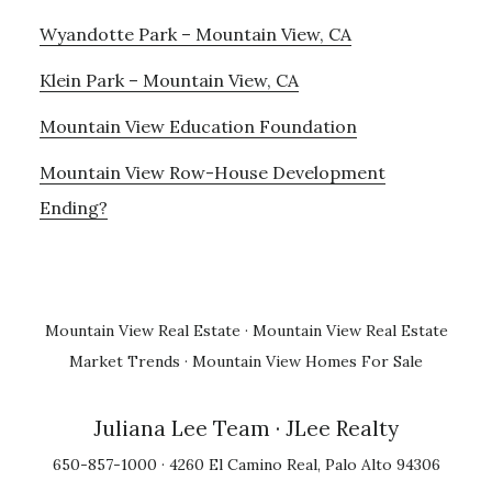
Wyandotte Park – Mountain View, CA
Klein Park – Mountain View, CA
Mountain View Education Foundation
Mountain View Row-House Development
Ending?
Mountain View Real Estate
·
Mountain View Real Estate
Market Trends
·
Mountain View Homes For Sale
Juliana Lee Team
· JLee Realty
650-857-1000 · 4260 El Camino Real, Palo Alto 94306