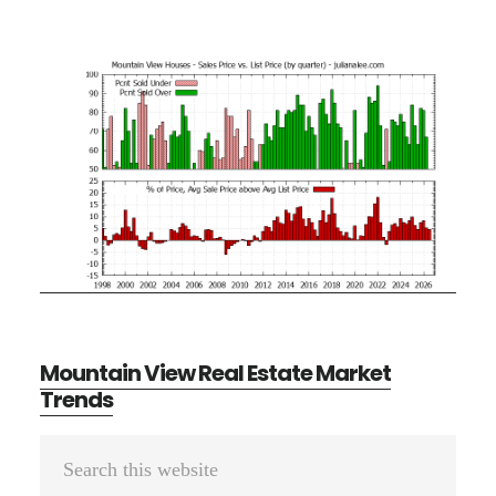
Mountain View Real Estate Market
Trends
Primary
Search
Sidebar
this