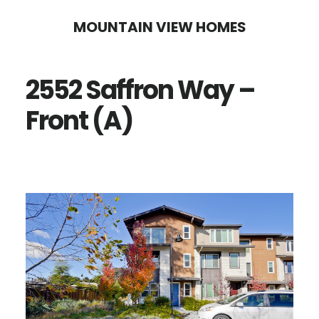
Skip
Skip
MOUNTAIN VIEW HOMES
to
to
main
primary
2552 Saffron Way –
content
sidebar
Front (A)