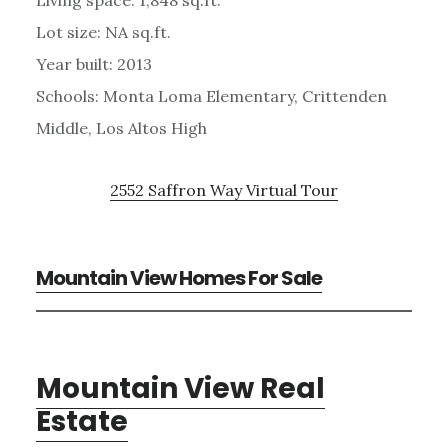
Lot size: NA sq.ft.
Year built: 2013
Schools: Monta Loma Elementary, Crittenden
Middle, Los Altos High
2552 Saffron Way Virtual Tour
Mountain View Homes For Sale
Mountain View Real
Estate