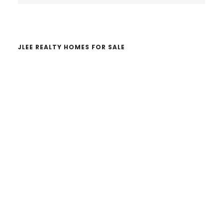
website
JLEE REALTY HOMES FOR SALE