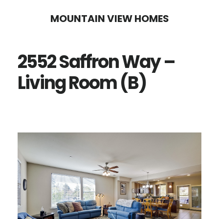
Skip
Skip
MOUNTAIN VIEW HOMES
to
to
main
primary
2552 Saffron Way –
content
sidebar
Living Room (B)