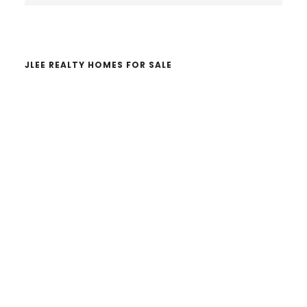
website
JLEE REALTY HOMES FOR SALE