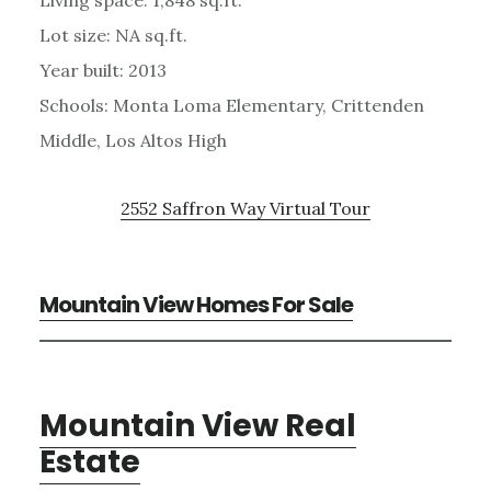
Lot size: NA sq.ft.
Year built: 2013
Schools: Monta Loma Elementary, Crittenden
Middle, Los Altos High
2552 Saffron Way Virtual Tour
Mountain View Homes For Sale
Mountain View Real
Estate