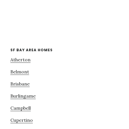
SF BAY AREA HOMES
Atherton
Belmont
Brisbane
Burlingame
Campbell
Cupertino