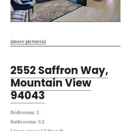
(more pictures)
2552 Saffron Way,
Mountain View
94043
Bedrooms: 3
Bathrooms: 3.5
Living space: 1,848 sq.ft.