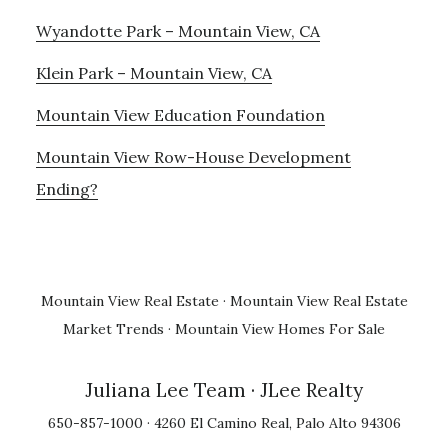
Wyandotte Park – Mountain View, CA
Klein Park – Mountain View, CA
Mountain View Education Foundation
Mountain View Row-House Development
Ending?
Mountain View Real Estate
·
Mountain View Real Estate
Market Trends
·
Mountain View Homes For Sale
Juliana Lee Team
· JLee Realty
650-857-1000 · 4260 El Camino Real, Palo Alto 94306