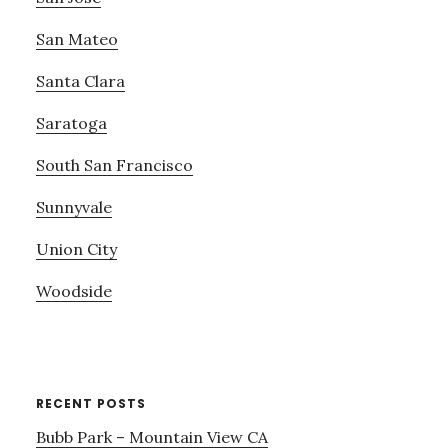
San Mateo
Santa Clara
Saratoga
South San Francisco
Sunnyvale
Union City
Woodside
RECENT POSTS
Bubb Park – Mountain View CA