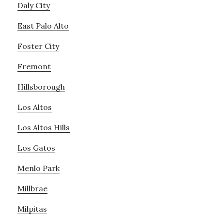
Daly City
East Palo Alto
Foster City
Fremont
Hillsborough
Los Altos
Los Altos Hills
Los Gatos
Menlo Park
Millbrae
Milpitas