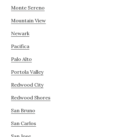
Monte Sereno
Mountain View
Newark
Pacifica
Palo Alto
Portola Valley
Redwood City
Redwood Shores
San Bruno
San Carlos
San Jose