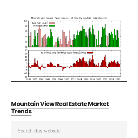
Mountain View Real Estate Market
Trends
Primary
Search
Sidebar
this